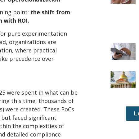
rning point:
the shift from
n with ROI.
 for pure experimentation
ead, organizations are
ation, where practical
take precedence over
25 were spent in what can be
ring this time, thousands of
s) were created. These PoCs
L
 but faced significant
thin the complexities of
nd detailed compliance