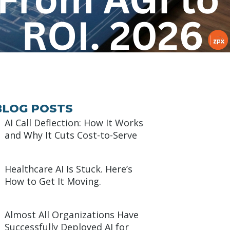
BLOG POSTS
AI Call Deflection: How It Works
and Why It Cuts Cost-to-Serve
Healthcare AI Is Stuck. Here’s
How to Get It Moving.
Almost All Organizations Have
Successfully Deployed AI for