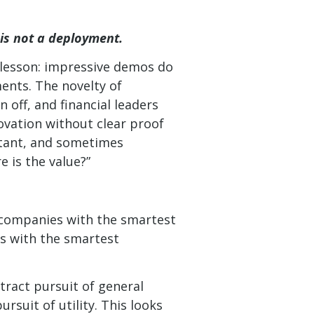
is not a deployment.
 lesson: impressive demos do
ents. The novelty of
 off, and financial leaders
novation without clear proof
rtant, and sometimes
 is the value?”
e companies with the smartest
s with the smartest
ract pursuit of general
rsuit of utility. This looks