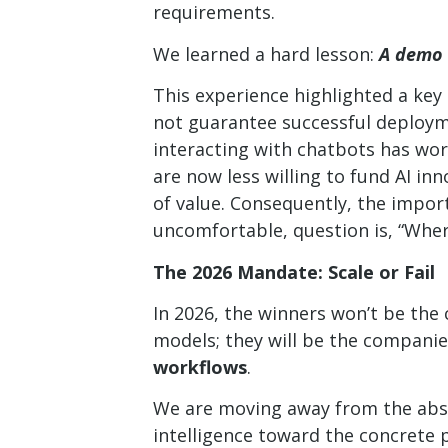
requirements.
We learned a hard lesson:
A demo 
This experience highlighted a key
not guarantee successful deploym
interacting with chatbots has worn
are now less willing to fund AI in
of value. Consequently, the impo
uncomfortable, question is, “Where
The 2026 Mandate: Scale or Fail
In 2026, the winners won’t be th
models; they will be the companie
workflows
.
We are moving away from the abst
intelligence toward the concrete pu