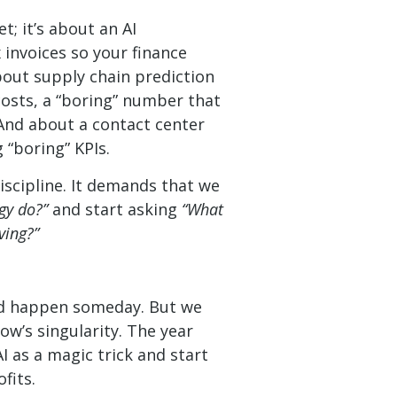
t; it’s about an AI
 invoices so your finance
bout supply chain prediction
costs, a “boring” number that
 And about a contact center
 “boring” KPIs.
discipline. It demands that we
gy do?”
and start asking
“What
ving?”
ould happen someday. But we
ow’s singularity. The year
I as a magic trick and start
fits.