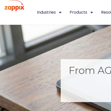
Industries
Products
Reso
From AGI