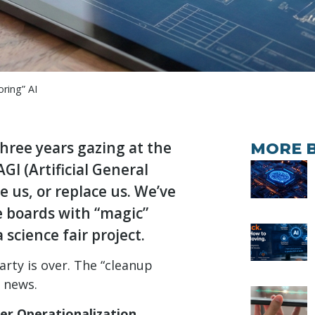
ring” AI
three years gazing at the
MORE 
GI (Artificial General
ve us, or replace us. We’ve
he boards with “magic”
 science fair project.
rty is over. The “cleanup
t news.
er Operationalization