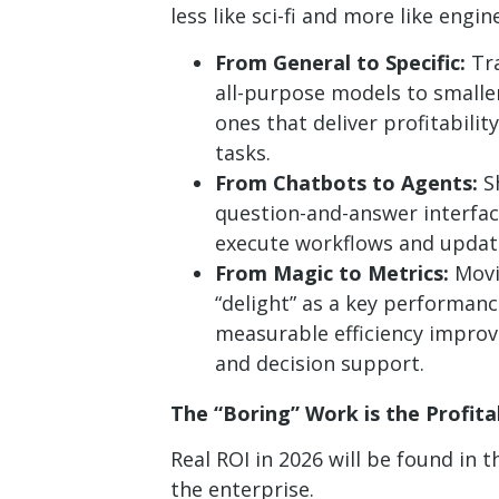
less like sci-fi and more like engin
From General to Specific:
Tra
all-purpose models to smaller
ones that deliver profitabilit
tasks.
From Chatbots to Agents:
Sh
question-and-answer interfac
execute workflows and updat
From Magic to Metrics:
Movi
“delight” as a key performan
measurable efficiency improv
and decision support.
The “Boring” Work is the Profit
Real ROI in 2026 will be found in
the enterprise.