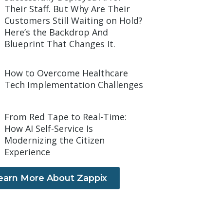
Their Staff. But Why Are Their
Customers Still Waiting on Hold?
Here’s the Backdrop And
Blueprint That Changes It.
How to Overcome Healthcare
Tech Implementation Challenges
From Red Tape to Real-Time:
How AI Self-Service Is
Modernizing the Citizen
Experience
earn More About Zappix