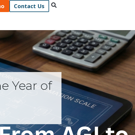
mo
Contact Us
e Year of