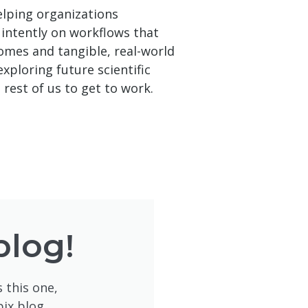
helping organizations
 intently on workflows that
omes and tangible, real-world
xploring future scientific
 rest of us to get to work.
blog!
 this one,
pix blog