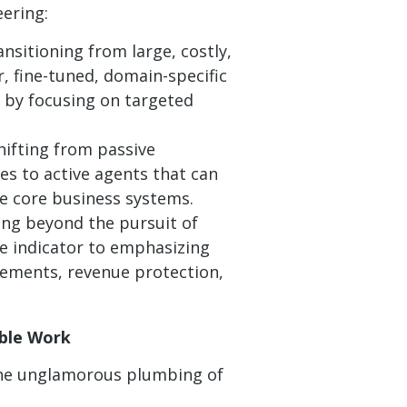
eering:
nsitioning from large, costly,
, fine-tuned, domain-specific
y by focusing on targeted
ifting from passive
es to active agents that can
e core business systems.
ng beyond the pursuit of
ce indicator to emphasizing
ements, revenue protection,
able Work
 the unglamorous plumbing of