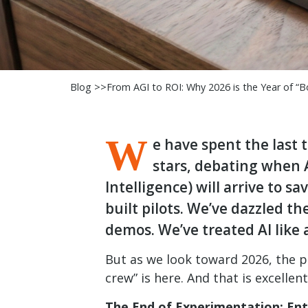
Blog >>
From AGI to ROI: Why 2026 is the Year of “Bo
W
e have spent the last 
stars, debating when A
Intelligence) will arrive to sa
built pilots. We’ve dazzled t
demos. We’ve treated AI like a
But as we look toward 2026, the pa
crew” is here. And that is excellen
The End of Experimentation: Ent