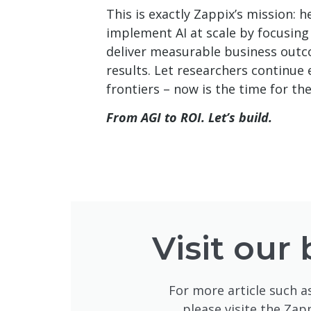
This is exactly Zappix’s mission: 
implement AI at scale by focusing
deliver measurable business outc
results. Let researchers continue e
frontiers – now is the time for the
From AGI to ROI. Let’s build.
Visit our 
For more article such as
please visite the Zap