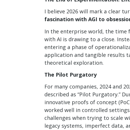
I believe 2026 will mark a clear tu
fascination with AGI to obsessio
In the enterprise world, the time
with AI is drawing to a close. Inst
entering a phase of operationaliz
application and tangible results 
theoretical exploration.
The Pilot Purgatory
For many companies, 2024 and 20
described as “Pilot Purgatory.” Du
innovative proofs of concept (PoC
worked well in controlled settings
challenges when trying to scale wi
legacy systems, imperfect data, a