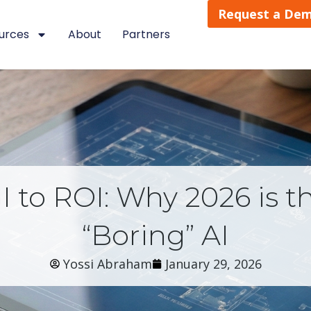
Request a De
urces
About
Partners
 to ROI: Why 2026 is th
“Boring” AI
Yossi Abraham
January 29, 2026