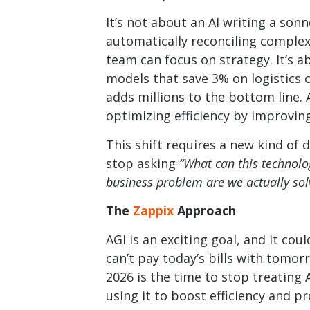
It’s not about an AI writing a sonne
automatically reconciling complex
team can focus on strategy. It’s a
models that save 3% on logistics 
adds millions to the bottom line.
optimizing efficiency by improving
This shift requires a new kind of 
stop asking
“What can this technolo
business problem are we actually sol
The
Zappix
Approach
AGI is an exciting goal, and it c
can’t pay today’s bills with tomorr
2026 is the time to stop treating A
using it to boost efficiency and pro