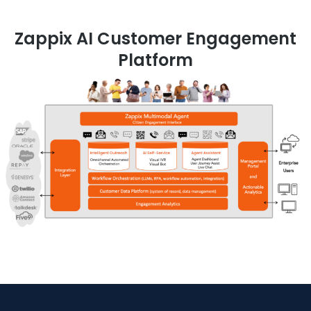
Zappix AI Customer Engagement
Platform