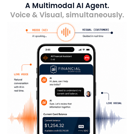
A Multimodal AI Agent.
Voice & Visual, simultaneously.