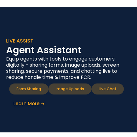
LIVE ASSIST
Agent Assistant
Equip agents with tools to engage customers
digitally - sharing forms, image uploads, screen
sharing, secure payments, and chatting live to
reduce handle time & improve FCR.
Form Sharing
Image Uploads
Live Chat
Learn More ➔