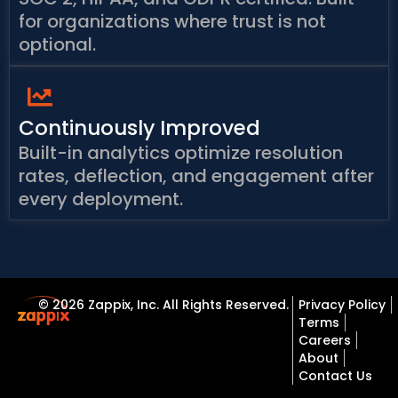
for organizations where trust is not
optional.
Continuously Improved
Built-in analytics optimize resolution
rates, deflection, and engagement after
every deployment.
© 2026 Zappix, Inc. All Rights Reserved.
Privacy Policy
Terms
Careers
About
Contact Us