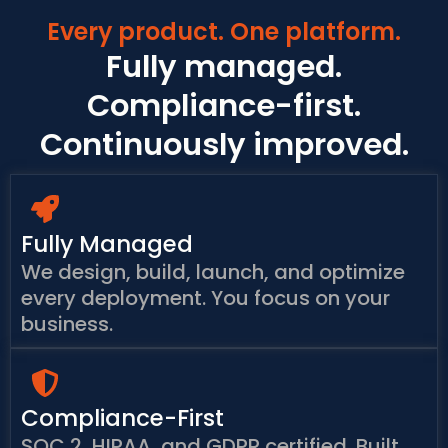
Every product. One platform.
Fully managed.
Compliance-first.
Continuously improved.
Fully Managed
We design, build, launch, and optimize
every deployment. You focus on your
business.
Compliance-First
SOC 2, HIPAA, and GDPR certified. Built