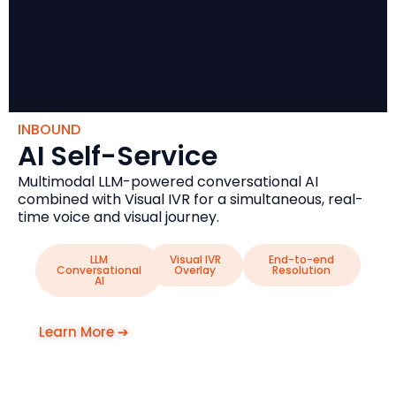
INBOUND
AI Self-Service
Multimodal LLM-powered conversational AI
combined with Visual IVR for a simultaneous, real-
time voice and visual journey.
LLM
Visual IVR
End-to-end
Conversational
Overlay
Resolution
AI
Learn More ➔