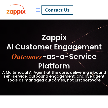
Contact Us
Zappix
AI Customer Engagement
Outcomes
-as-a-Service
Platform
A Multimodal AI Agent at the core, delivering inbound
self-service, outbound engagement, and live agent
tools as managed outcomes, not just software