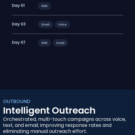
OUTBOUND
Intelligent Outreach
Orchestrated, multi-touch campaigns across voice,
text, and email; improving response rates and
eliminating manual outreach effort.