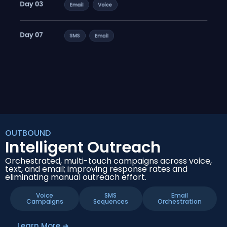
OUTBOUND
Intelligent Outreach
Orchestrated, multi-touch campaigns across voice,
text, and email; improving response rates and
eliminating manual outreach effort.
Voice
SMS
Email
Campaigns
Sequences
Orchestration
Learn More ➔