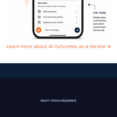
Learn more about AI Outcomes-as-a-Service ➔