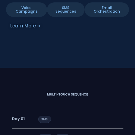
Voice
SMS
Email
Campaigns
Sequences
Orchestration
Learn More ➔