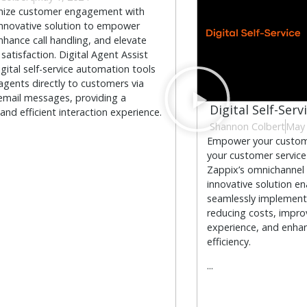
onize customer engagement with
innovative solution to empower
nhance call handling, and elevate
satisfaction. Digital Agent Assist
igital self-service automation tools
agents directly to customers via
email messages, providing a
Digital Self-Serv
and efficient interaction experience.
Shannon Colbert
May 
Empower your custome
your customer service
Zappix’s omnichannel D
innovative solution en
seamlessly implement 
reducing costs, impr
experience, and enhan
efficiency.
...