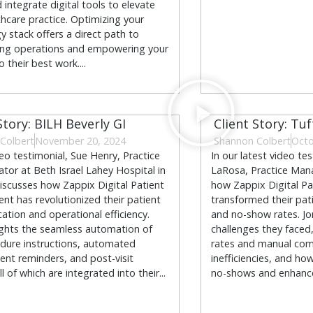
 integrate digital tools to elevate
thcare practice. Optimizing your
y stack offers a direct path to
ing operations and empowering your
o their best work....
Story: BILH Beverly GI
Client Story: Tuf
Colbert
November 20, 2024
Shannon Colbert
Octo
deo testimonial, Sue Henry, Practice
In our latest video te
ator at Beth Israel Lahey Hospital in
LaRosa, Practice Mana
discusses how Zappix Digital Patient
how Zappix Digital P
t has revolutionized their patient
transformed their pat
tion and operational efficiency.
and no-show rates. Jo
ights the seamless automation of
challenges they faced
dure instructions, automated
rates and manual co
nt reminders, and post-visit
inefficiencies, and h
ll of which are integrated into their...
no-shows and enhance