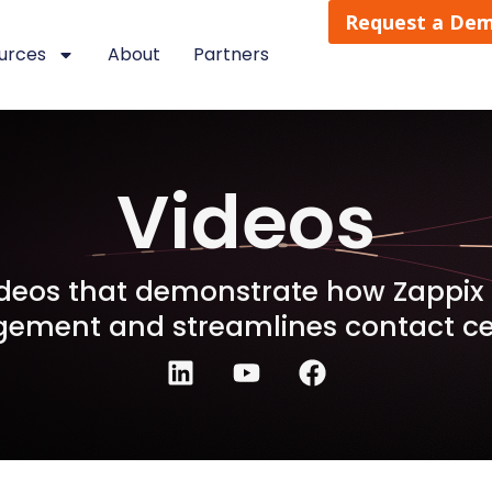
Request a De
urces
About
Partners
Videos
videos that demonstrate how Zappi
ement and streamlines contact cen