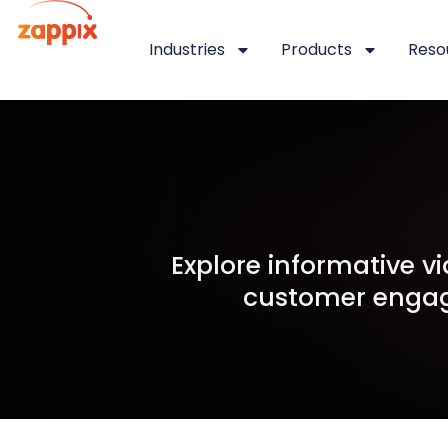
Industries
Products
Reso
Explore informative 
customer engag