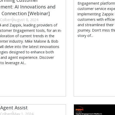
orming Customer
Engagement platform 
ment: AI Innovations and
customer service expe
Connection [Webinar]
implementing Zappix
customers with efficie
Colbert
August 8, 2024
and streamlined their
4 and Zappix, leading providers of
journey. Don’t miss th
ustomer Engagement tools, for an in-
story of...
loration of current trends in the
enter industry. Mike Malone & Bob
ll delve into the latest innovations
egies designed to enhance both
and agent experience. Discover
o leverage AI...
 Agent Assist
Colbert
May 1, 2024