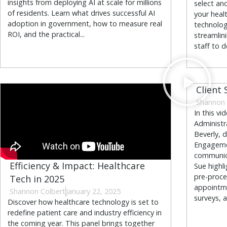
insights from deploying AI at scale for millions
select and
of residents. Learn what drives successful AI
your heal
adoption in government, how to measure real
technolog
ROI, and the practical...
streamlin
staff to d
Client 
Shannon 
In this vi
Administr
Beverly, 
Engagemen
communica
Efficiency & Impact: Healthcare
Sue highl
pre-proce
Tech in 2025
appointme
Shannon Colbert
January 22, 2025
surveys, a
Discover how healthcare technology is set to
redefine patient care and industry efficiency in
the coming year. This panel brings together