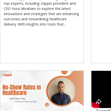
top experts, including Zappix president and
CEO Yossi Abraham to explore the latest
innovations and strategies that are enhancing
outcomes and streamlining healthcare
delivery. With insights into tools that...