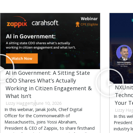
AI in Government: A Sitting State
CDO Shares What’s Actually
NXUnit
Working in Citizen Engagement &
Techno
What Isn’t
Your T
Lizzy Haggerty
June 10, 2026
In this webinar, Janak Joshi, Chief Digital
Lizzy Ha
Officer for the Commonwealth of
In this w
Massachusetts, joins Yossi Abraham,
President
President & CEO of Zappix, to share firsthand
industry 