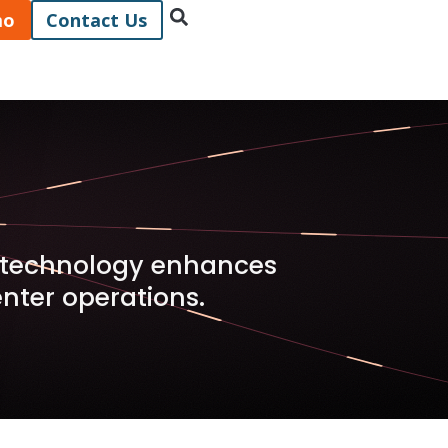
mo
Contact Us
x technology enhances
ter operations.