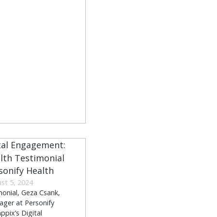
rsonify Health
st 5, 2024
imonial, Geza Csank,
ager at Personify
ppix’s Digital