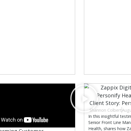
Client Story: Pe
Shannon Colbert
Augu
In this insightful test
Senior Front Line Man
Health, shares how Za