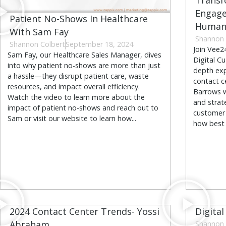
Transf
Engage
Patient No-Shows In Healthcare
Human 
With Sam Fay
Shannon 
Shannon Colbert
September 18, 2024
Join Vee2
Sam Fay, our Healthcare Sales Manager, dives
Digital C
into why patient no-shows are more than just
depth exp
a hassle—they disrupt patient care, waste
contact c
resources, and impact overall efficiency.
Barrows wi
Watch the video to learn more about the
and strat
impact of patient no-shows and reach out to
customer 
Sam or visit our website to learn how...
how best t
2024 Contact Center Trends- Yossi
Digital
Abraham
Shannon 