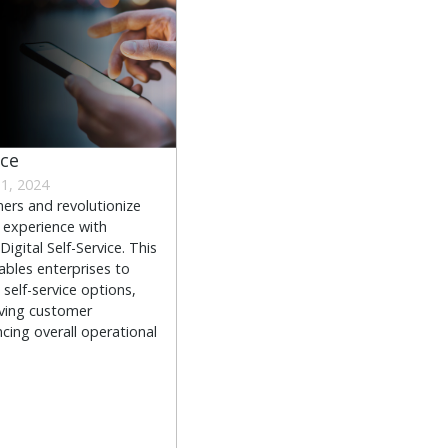
ice
1, 2024
rs and revolutionize
 experience with
igital Self-Service. This
ables enterprises to
self-service options,
oving customer
cing overall operational