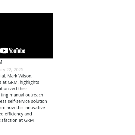
M
ary 22, 2025
ial, Mark Wilson,
s at GRM, highlights
tionized their
ting manual outreach
ss self-service solution
arn how this innovative
d efficiency and
sfaction at GRM.