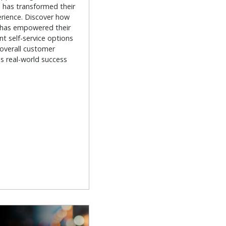
has transformed their
rience. Discover how
 has empowered their
nt self-service options
 overall customer
is real-world success