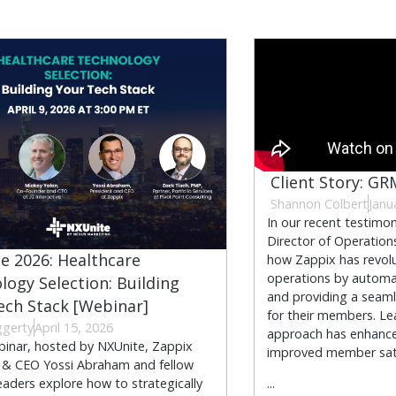
Client Story: GR
Shannon Colbert
Janu
In our recent testimon
Director of Operation
e 2026: Healthcare
how Zappix has revolu
operations by automa
logy Selection: Building
and providing a seamle
ech Stack [Webinar]
for their members. Le
ggerty
April 15, 2026
approach has enhance
ebinar, hosted by NXUnite, Zappix
improved member sati
 & CEO Yossi Abraham and fellow
leaders explore how to strategically
...