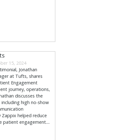
ts
ber 15, 2024
stimonial, Jonathan
ger at Tufts, shares
atient Engagement
ient journey, operations,
nathan discusses the
, including high no-show
mmunication
ow Zappix helped reduce
 patient engagement....