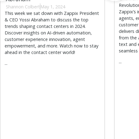
Revoluti
Shannon Colbert
May 1, 2024
Zappix’s 
This week we sat down with Zappix President
agents, e
& CEO Yossi Abraham to discuss the top
customer 
trends shaping contact centers in 2024.
delivers d
Discover insights on AI-driven automation,
from the 
customer experience innovation, agent
text and 
empowerment, and more. Watch now to stay
seamless 
ahead in the contact center world!
...
...