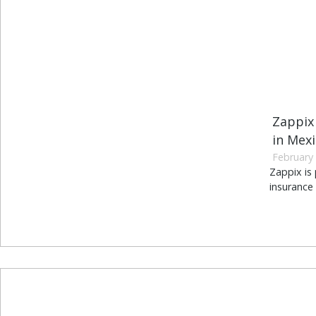
Zappix
in Mex
February 
Zappix is
insurance 