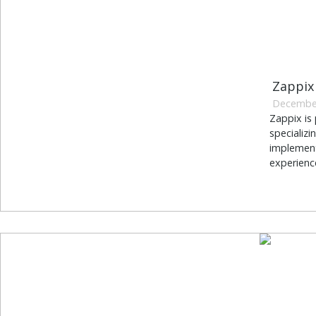
Zappix
December
Zappix is 
specializ
implement
experience.