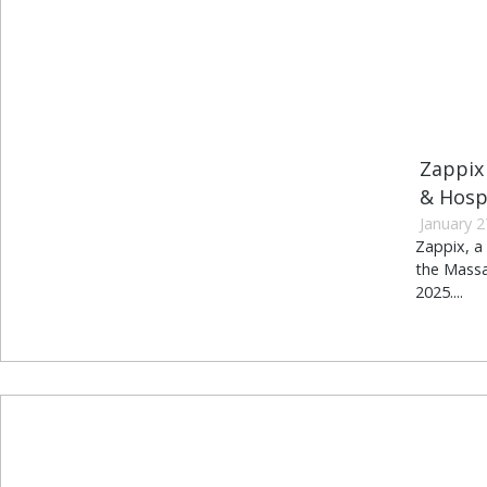
Zappix
& Hosp
January 2
Zappix, a 
the Massa
2025....