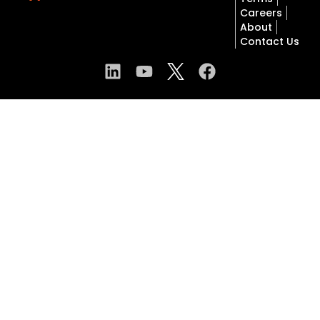
Careers
About
Contact Us