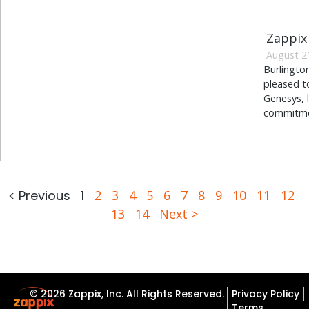
Zappix
August 2
Burlingto
pleased t
Genesys, 
commitmen
< Previous
1
2
3
4
5
6
7
8
9
10
11
12
13
14
Next >
© 2026 Zappix, Inc. All Rights Reserved.
Privacy Policy
Terms