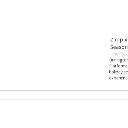
Zappix 
Season
January 2
Burlingto
Platforms,
holiday se
experience