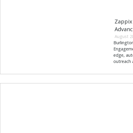
Zappix
Advanc
August 2
Burlingto
Engagement
edge, aut
outreach a