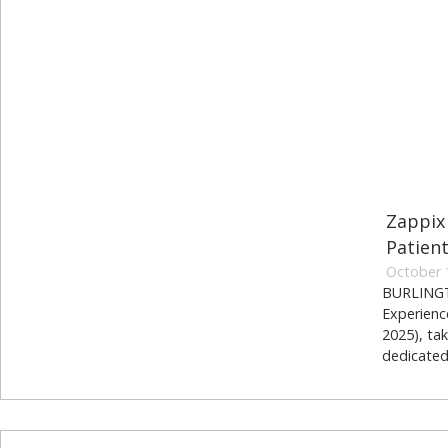
Zappix
Patien
October 
BURLINGTO
Experienc
2025), ta
dedicated 