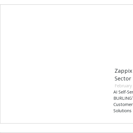
Zappix
Sector
February 
AI Self-S
BURLINGTO
Customer 
Solutions