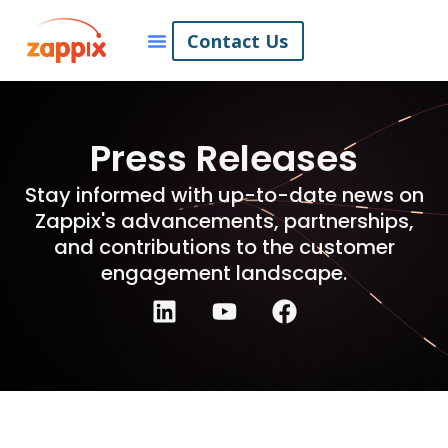
Contact Us
Press Releases
Stay informed with up-to-date news on
Zappix's advancements, partnerships,
and contributions to the customer
engagement landscape.