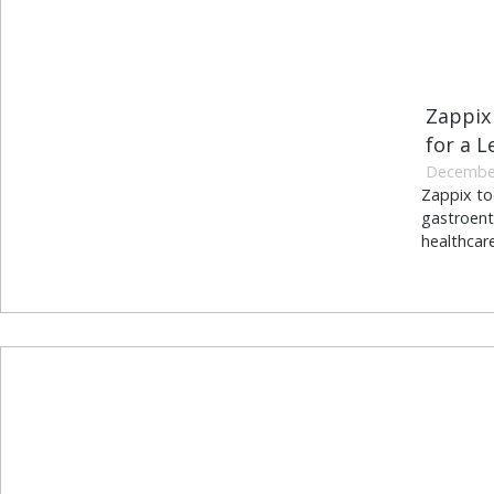
Zappix 
for a L
December
Zappix to
gastroent
healthcar