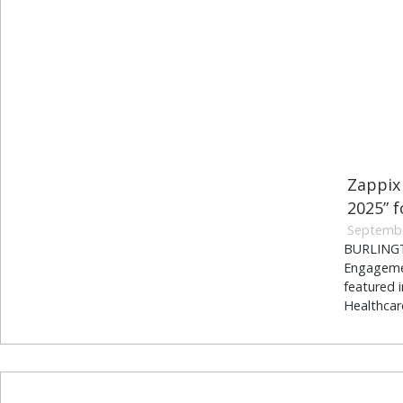
Zappix
2025” 
Septembe
BURLINGTO
Engagemen
featured 
Healthcar