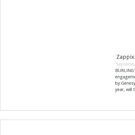
Zappix
Septembe
BURLINGTO
engagemen
by Genesy
year, will