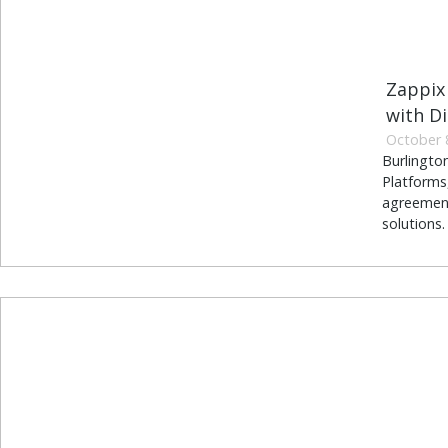
Zappix 
with Di
October 
Burlingto
Platforms,
agreement
solutions.