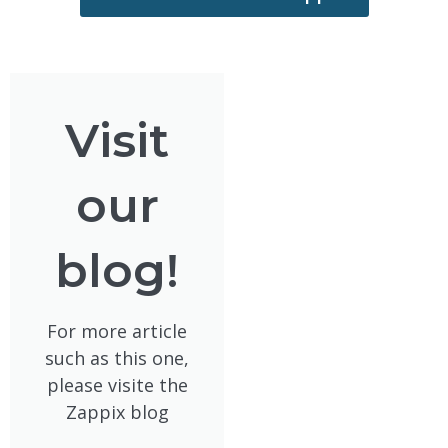
Visit
our
blog!
For more article
such as this one,
please visite the
Zappix blog