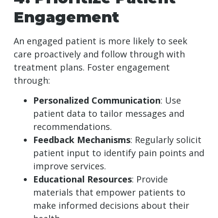
Engagement
An engaged patient is more likely to seek
care proactively and follow through with
treatment plans. Foster engagement
through:
Personalized Communication
: Use
patient data to tailor messages and
recommendations.
Feedback Mechanisms
: Regularly solicit
patient input to identify pain points and
improve services.
Educational Resources
: Provide
materials that empower patients to
make informed decisions about their