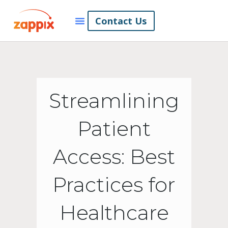
Contact Us
Streamlining
Patient
Access: Best
Practices for
Healthcare