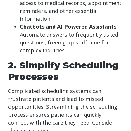
access to medical records, appointment
reminders, and other essential
information.
Chatbots and AI-Powered Assistants
:
Automate answers to frequently asked
questions, freeing up staff time for
complex inquiries.
2. Simplify Scheduling
Processes
Complicated scheduling systems can
frustrate patients and lead to missed
opportunities. Streamlining the scheduling
process ensures patients can quickly
connect with the care they need. Consider
these strategies: