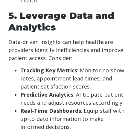
health.
5. Leverage Data and
Analytics
Data-driven insights can help healthcare
providers identify inefficiencies and improve
patient access. Consider:
Tracking Key Metrics
: Monitor no-show
rates, appointment lead times, and
patient satisfaction scores.
Predictive Analytics
: Anticipate patient
needs and adjust resources accordingly.
Real-Time Dashboards
: Equip staff with
up-to-date information to make
informed decisions.