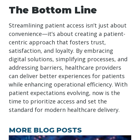
The Bottom Line
Streamlining patient access isn’t just about
convenience—it’s about creating a patient-
centric approach that fosters trust,
satisfaction, and loyalty. By embracing
digital solutions, simplifying processes, and
addressing barriers, healthcare providers
can deliver better experiences for patients
while enhancing operational efficiency. With
patient expectations evolving, now is the
time to prioritize access and set the
standard for modern healthcare delivery.
MORE BLOG POSTS
A