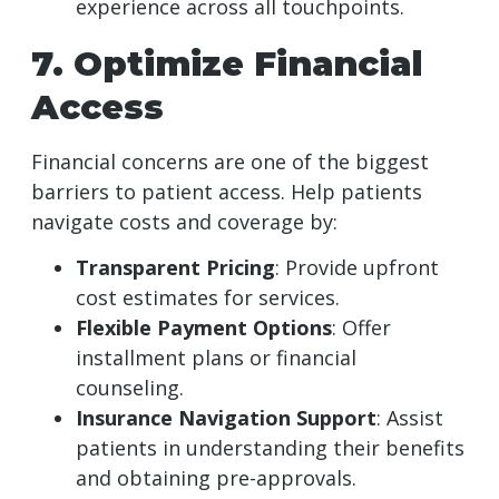
experience across all touchpoints.
7. Optimize Financial
Access
Financial concerns are one of the biggest
barriers to patient access. Help patients
navigate costs and coverage by:
Transparent Pricing
: Provide upfront
cost estimates for services.
Flexible Payment Options
: Offer
installment plans or financial
counseling.
Insurance Navigation Support
: Assist
patients in understanding their benefits
and obtaining pre-approvals.