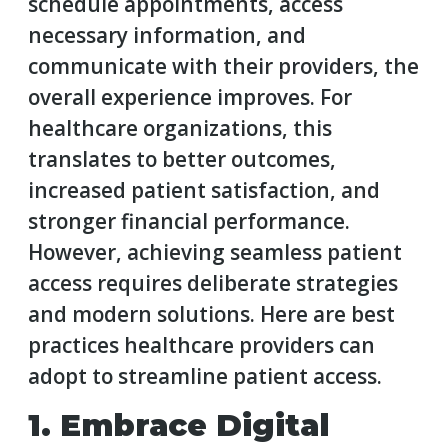
schedule appointments, access
necessary information, and
communicate with their providers, the
overall experience improves. For
healthcare organizations, this
translates to better outcomes,
increased patient satisfaction, and
stronger financial performance.
However, achieving seamless patient
access requires deliberate strategies
and modern solutions. Here are best
practices healthcare providers can
adopt to streamline patient access.
1. Embrace Digital