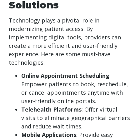
Solutions
Technology plays a pivotal role in
modernizing patient access. By
implementing digital tools, providers can
create a more efficient and user-friendly
experience. Here are some must-have
technologies:
Online Appointment Scheduling
:
Empower patients to book, reschedule,
or cancel appointments anytime with
user-friendly online portals.
Telehealth Platforms
: Offer virtual
visits to eliminate geographical barriers
and reduce wait times.
Mobile Applications
: Provide easy