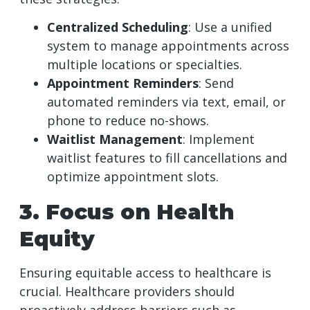
Centralized Scheduling
: Use a unified
system to manage appointments across
multiple locations or specialties.
Appointment Reminders
: Send
automated reminders via text, email, or
phone to reduce no-shows.
Waitlist Management
: Implement
waitlist features to fill cancellations and
optimize appointment slots.
3. Focus on Health
Equity
Ensuring equitable access to healthcare is
crucial. Healthcare providers should