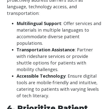
proactively address barriers such as
language, technology access, and
transportation:
Multilingual Support
: Offer services and
materials in multiple languages to
accommodate diverse patient
populations.
Transportation Assistance
: Partner
with rideshare services or provide
shuttle options for patients with
mobility challenges.
Accessible Technology
: Ensure digital
tools are mobile-friendly and intuitive,
catering to patients with varying levels
of tech literacy.
4. Prioritize Patient