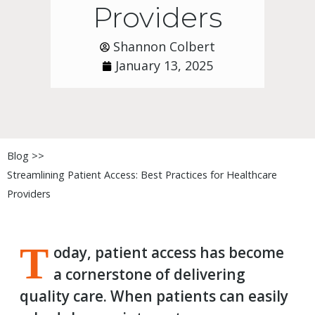
Providers
Shannon Colbert
January 13, 2025
Blog >>
Streamlining Patient Access: Best Practices for Healthcare
Providers
T
oday, patient access has become
a cornerstone of delivering
quality care. When patients can easily