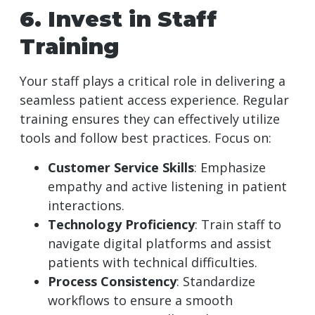
6. Invest in Staff
Training
Your staff plays a critical role in delivering a
seamless patient access experience. Regular
training ensures they can effectively utilize
tools and follow best practices. Focus on:
Customer Service Skills
: Emphasize
empathy and active listening in patient
interactions.
Technology Proficiency
: Train staff to
navigate digital platforms and assist
patients with technical difficulties.
Process Consistency
: Standardize
workflows to ensure a smooth