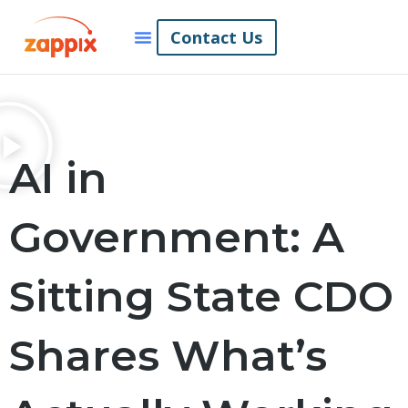
Contact Us
AI in
Government: A
Sitting State CDO
Shares What’s