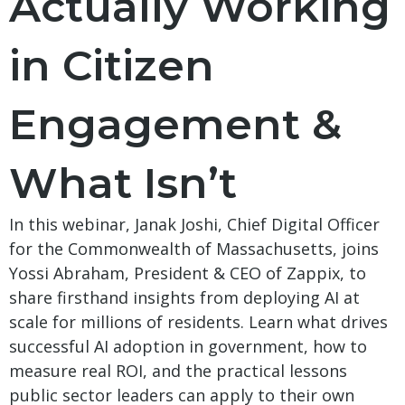
Actually Working
in Citizen
Engagement &
What Isn’t
In this webinar, Janak Joshi, Chief Digital Officer
for the Commonwealth of Massachusetts, joins
Yossi Abraham, President & CEO of Zappix, to
share firsthand insights from deploying AI at
scale for millions of residents. Learn what drives
successful AI adoption in government, how to
measure real ROI, and the practical lessons
public sector leaders can apply to their own