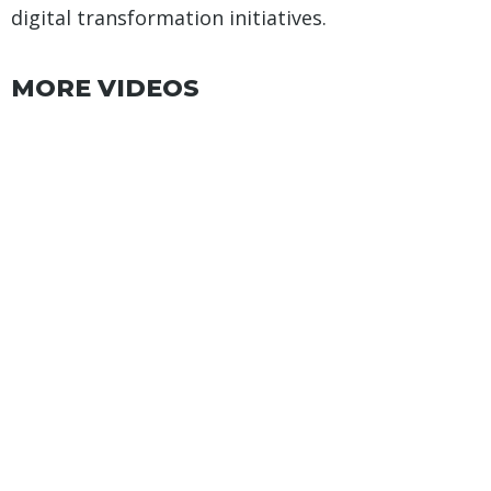
digital transformation initiatives.
MORE VIDEOS