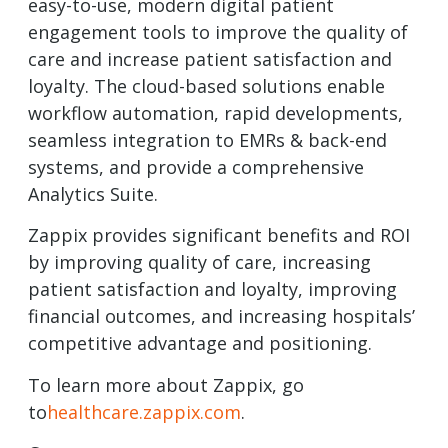
easy-to-use, modern digital patient
engagement tools to improve the quality of
care and increase patient satisfaction and
loyalty. The cloud-based solutions enable
workflow automation, rapid developments,
seamless integration to EMRs & back-end
systems, and provide a comprehensive
Analytics Suite.
Zappix provides significant benefits and ROI
by improving quality of care, increasing
patient satisfaction and loyalty, improving
financial outcomes, and increasing hospitals’
competitive advantage and positioning.
To learn more about Zappix, go
to
healthcare.zappix.com
.