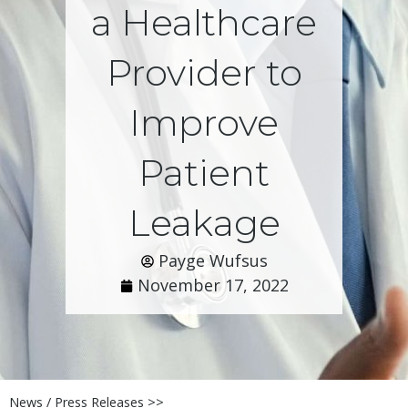
a Healthcare
Provider to
Improve
Patient
Leakage
Payge Wufsus
November 17, 2022
News / Press Releases >>