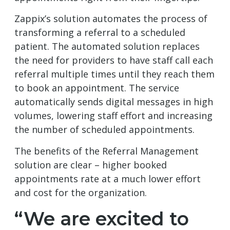
Zappix’s solution automates the process of
transforming a referral to a scheduled
patient. The automated solution replaces
the need for providers to have staff call each
referral multiple times until they reach them
to book an appointment. The service
automatically sends digital messages in high
volumes, lowering staff effort and increasing
the number of scheduled appointments.
The benefits of the Referral Management
solution are clear – higher booked
appointments rate at a much lower effort
and cost for the organization.
“We are excited to