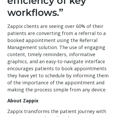
efficiency of key
workflows.”
Zappix clients are seeing over 60% of their
patients are converting from a referral to a
booked appointment using the Referral
Management solution. The use of engaging
content, timely reminders, informative
graphics, and an easy-to-navigate interface
encourages patients to book appointments
they have yet to schedule by informing them
of the importance of the appointment and
making the process simple from any device.
About Zappix
Zappix transforms the patient journey with