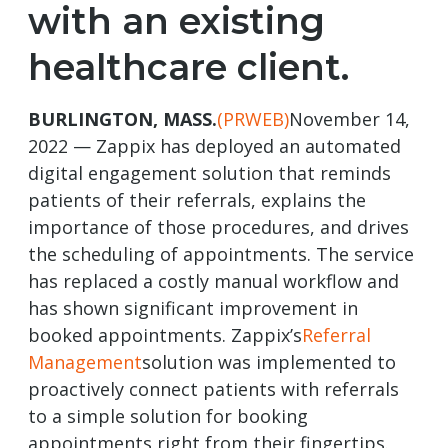
with an existing
healthcare client.
BURLINGTON, MASS.
(PRWEB)
November 14,
2022 — Zappix has deployed an automated
digital engagement solution that reminds
patients of their referrals, explains the
importance of those procedures, and drives
the scheduling of appointments. The service
has replaced a costly manual workflow and
has shown significant improvement in
booked appointments. Zappix’s
Referral
Management
solution was implemented to
proactively connect patients with referrals
to a simple solution for booking
appointments right from their fingertips.