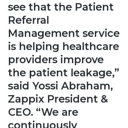
see that the Patient
Referral
Management service
is helping healthcare
providers improve
the patient leakage,”
said Yossi Abraham,
Zappix President &
CEO. “We are
continuously