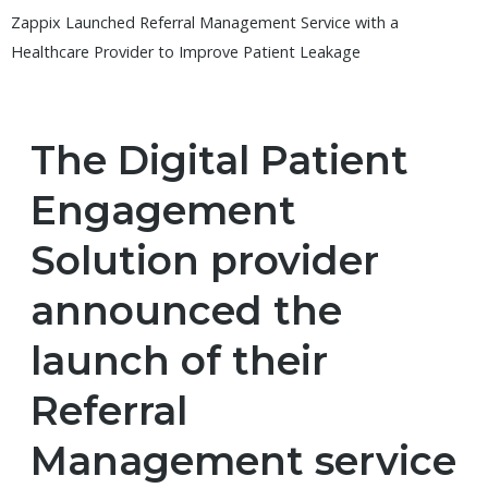
Zappix Launched Referral Management Service with a
Healthcare Provider to Improve Patient Leakage
The Digital Patient
Engagement
Solution provider
announced the
launch of their
Referral
Management service