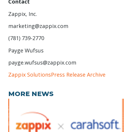
Contact
Zappix, Inc.
marketing@zappix.com
(781) 739-2770
Payge Wufsus
payge.wufsus@zappix.com
Zappix Solutions
Press Release Archive
MORE NEWS