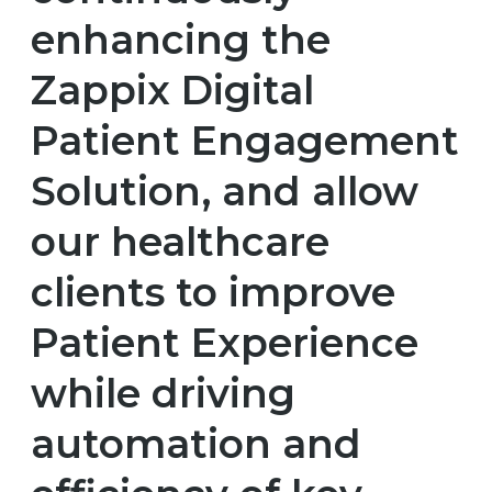
enhancing the
Zappix Digital
Patient Engagement
Solution, and allow
our healthcare
clients to improve
Patient Experience
while driving
automation and