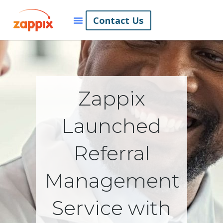
Contact Us
Zappix
Launched
Referral
Management
Service with