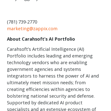
(781) 739-2770
marketing@zappix.com
About Carahsoft’s AI Portfolio
Carahsoft’s Artificial Intelligence (AI)
Portfolio includes leading and emerging
technology vendors who are enabling
government agencies and systems
integrators to harness the power of AI and
ultimately meet mission needs; from
creating efficiencies within agencies to
bolstering national security and defense.
Supported by dedicated AI product
specialists and an extensive ecosystem of