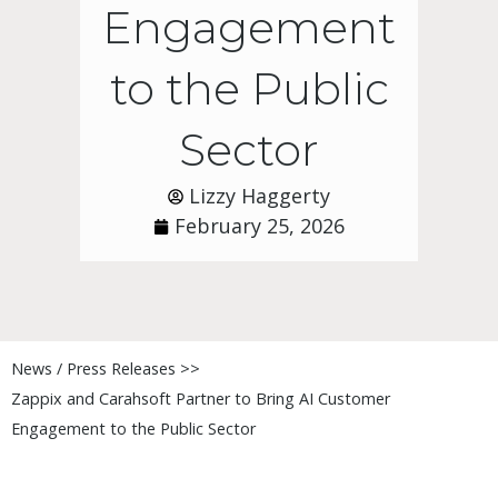
Engagement
to the Public
Sector
Lizzy Haggerty
February 25, 2026
News / Press Releases >>
Zappix and Carahsoft Partner to Bring AI Customer
Engagement to the Public Sector