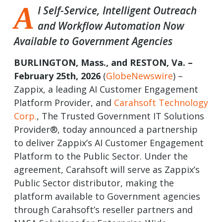
A
I Self-Service, Intelligent Outreach
and Workflow Automation Now
Available to Government Agencies
BURLINGTON, Mass., and RESTON, Va. –
February 25th, 2026
(
GlobeNewswire
) –
Zappix, a leading AI Customer Engagement
Platform Provider, and
Carahsoft Technology
Corp.
, The Trusted Government IT Solutions
Provider®, today announced a partnership
to deliver Zappix’s AI Customer Engagement
Platform to the Public Sector. Under the
agreement, Carahsoft will serve as Zappix’s
Public Sector distributor, making the
platform available to Government agencies
through Carahsoft’s reseller partners and