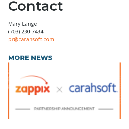
Contact
Mary Lange
(703) 230-7434
pr@carahsoft.com
MORE NEWS