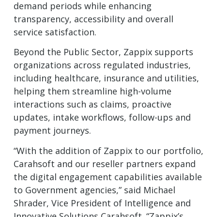
demand periods while enhancing
transparency, accessibility and overall
service satisfaction.
Beyond the Public Sector, Zappix supports
organizations across regulated industries,
including healthcare, insurance and utilities,
helping them streamline high-volume
interactions such as claims, proactive
updates, intake workflows, follow-ups and
payment journeys.
“With the addition of Zappix to our portfolio,
Carahsoft and our reseller partners expand
the digital engagement capabilities available
to Government agencies,” said Michael
Shrader, Vice President of Intelligence and
Innovative Solutions Carahsoft. “Zappix’s