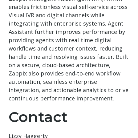
enables frictionless visual self‑service across
Visual IVR and digital channels while
integrating with enterprise systems. Agent
Assistant further improves performance by
providing agents with real‑time digital
workflows and customer context, reducing
handle time and resolving issues faster. Built
on a secure, cloud‑based architecture,
Zappix also provides end‑to‑end workflow
automation, seamless enterprise
integration, and actionable analytics to drive
continuous performance improvement.
Contact
Lizzy Haggerty