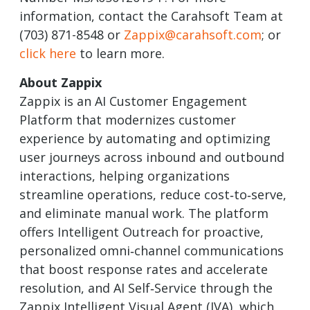
information, contact the Carahsoft Team at
(703) 871-8548 or
Zappix@carahsoft.com
; or
click here
to learn more.
About Zappix
Zappix is an AI Customer Engagement
Platform that modernizes customer
experience by automating and optimizing
user journeys across inbound and outbound
interactions, helping organizations
streamline operations, reduce cost‑to‑serve,
and eliminate manual work. The platform
offers Intelligent Outreach for proactive,
personalized omni‑channel communications
that boost response rates and accelerate
resolution, and AI Self‑Service through the
Zappix Intelligent Visual Agent (IVA), which