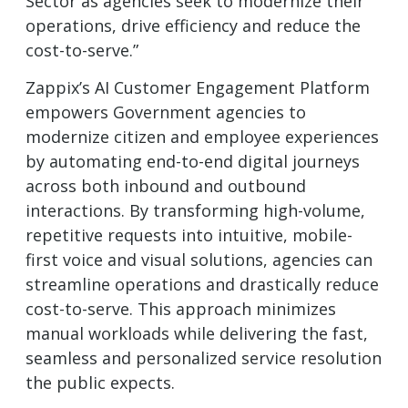
Sector as agencies seek to modernize their
operations, drive efficiency and reduce the
cost-to-serve.”
Zappix’s AI Customer Engagement Platform
empowers Government agencies to
modernize citizen and employee experiences
by automating end-to-end digital journeys
across both inbound and outbound
interactions. By transforming high-volume,
repetitive requests into intuitive, mobile-
first voice and visual solutions, agencies can
streamline operations and drastically reduce
cost-to-serve. This approach minimizes
manual workloads while delivering the fast,
seamless and personalized service resolution
the public expects.