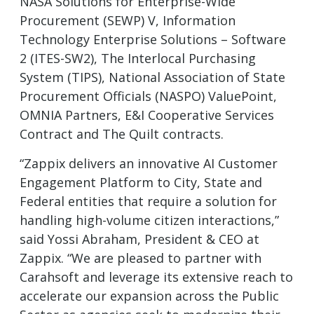
NASA Solutions for Enterprise-Wide
Procurement (SEWP) V, Information
Technology Enterprise Solutions – Software
2 (ITES-SW2), The Interlocal Purchasing
System (TIPS), National Association of State
Procurement Officials (NASPO) ValuePoint,
OMNIA Partners, E&I Cooperative Services
Contract and The Quilt contracts.
“Zappix delivers an innovative AI Customer
Engagement Platform to City, State and
Federal entities that require a solution for
handling high-volume citizen interactions,”
said Yossi Abraham, President & CEO at
Zappix. “We are pleased to partner with
Carahsoft and leverage its extensive reach to
accelerate our expansion across the Public