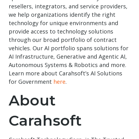
resellers, integrators, and service providers,
we help organizations identify the right
technology for unique environments and
provide access to technology solutions
through our broad portfolio of contract
vehicles. Our AI portfolio spans solutions for
AI Infrastructure, Generative and Agentic AI,
Autonomous Systems & Robotics and more.
Learn more about Carahsoft’s AI Solutions
for Government
here
.
About
Carahsoft