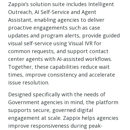
Zappix’s solution suite includes Intelligent
Outreach, AI Self-Service and Agent
Assistant, enabling agencies to deliver
proactive engagements such as case
updates and program alerts, provide guided
visual self-service using Visual IVR for
common requests, and support contact
center agents with AI-assisted workflows.
Together, these capabilities reduce wait
times, improve consistency and accelerate
issue resolution.
Designed specifically with the needs of
Government agencies in mind, the platform
supports secure, governed digital
engagement at scale. Zappix helps agencies
improve responsiveness during peak-