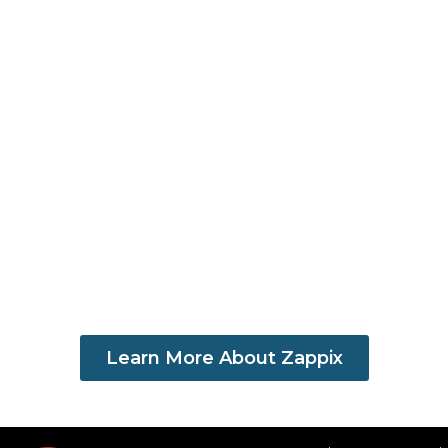
Learn More About Zappix