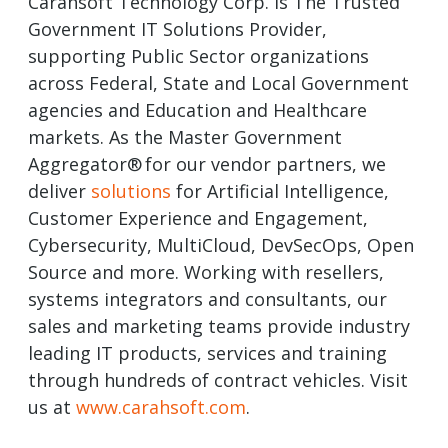
Carahsoft Technology Corp. is The Trusted
Government IT Solutions Provider,
supporting Public Sector organizations
across Federal, State and Local Government
agencies and Education and Healthcare
markets. As the Master Government
Aggregator® for our vendor partners, we
deliver
solutions
for Artificial Intelligence,
Customer Experience and Engagement,
Cybersecurity, MultiCloud, DevSecOps, Open
Source and more. Working with resellers,
systems integrators and consultants, our
sales and marketing teams provide industry
leading IT products, services and training
through hundreds of contract vehicles. Visit
us at
www.carahsoft.com
.