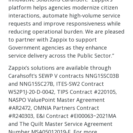
platform helps agencies modernize citizen
interactions, automate high-volume service
requests and improve responsiveness while
reducing operational burden. We are pleased
to partner with Zappix to support
Government agencies as they enhance
service delivery across the Public Sector.”
Zappix’s solutions are available through
Carahsoft’s SEWP V contracts NNG15SC03B
and NNG15SC27B, ITES-SW2 Contract
W52P1J-20-D-0042, TIPS Contract #220105,
NASPO ValuePoint Master Agreement
#AR2472, OMNIA Partners Contract
#R240303, E&I Contract #EI00063~2021MA
and The Quilt Master Service Agreement
Number MSA05012019-F. For more