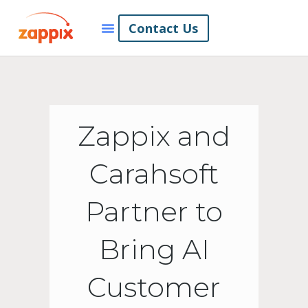
Contact Us
Zappix and
Carahsoft
Partner to
Bring AI
Customer