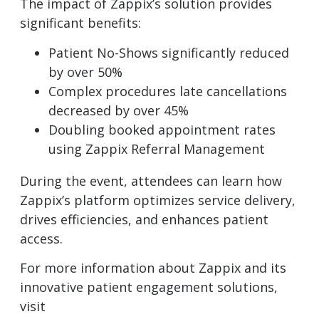
The impact of Zappix’s solution provides
significant benefits:
Patient No-Shows significantly reduced
by over 50%
Complex procedures late cancellations
decreased by over 45%
Doubling booked appointment rates
using Zappix Referral Management
During the event, attendees can learn how
Zappix’s platform optimizes service delivery,
drives efficiencies, and enhances patient
access.
For more information about Zappix and its
innovative patient engagement solutions,
visit