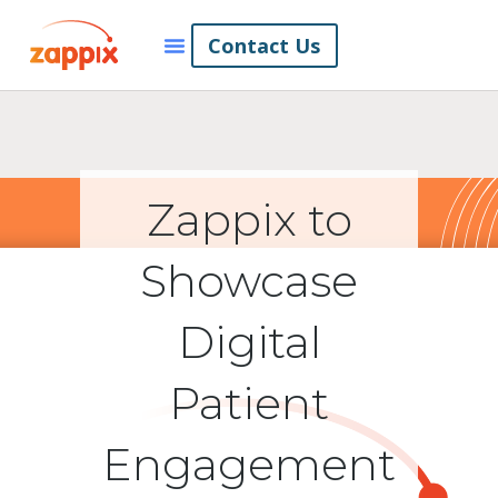
Contact Us
Zappix to
Showcase
Digital
Patient
Engagement