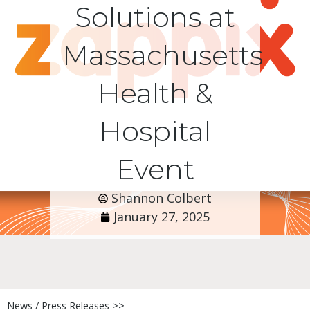
Solutions at
Massachusetts
Health &
Hospital
Event
Shannon Colbert
January 27, 2025
News / Press Releases >>