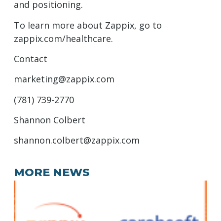
and positioning.
To learn more about Zappix, go to
zappix.com/healthcare.
Contact
marketing@zappix.com
(781) 739-2770
Shannon Colbert
shannon.colbert@zappix.com
MORE NEWS