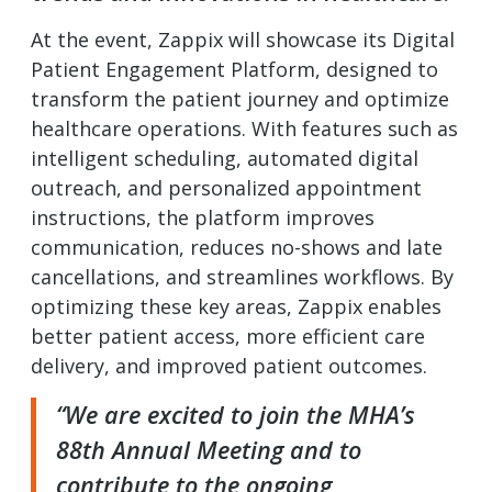
At the event, Zappix will showcase its Digital
Patient Engagement Platform, designed to
transform the patient journey and optimize
healthcare operations. With features such as
intelligent scheduling, automated digital
outreach, and personalized appointment
instructions, the platform improves
communication, reduces no-shows and late
cancellations, and streamlines workflows. By
optimizing these key areas, Zappix enables
better patient access, more efficient care
delivery, and improved patient outcomes.
“We are excited to join the MHA’s
88th Annual Meeting and to
contribute to the ongoing