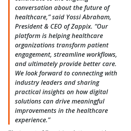
conversation about the future of
healthcare,” said Yossi Abraham,
President & CEO of Zappix. “Our
platform is helping healthcare
organizations transform patient
engagement, streamline workflows,
and ultimately provide better care.
We look forward to connecting with
industry leaders and sharing
practical insights on how digital
solutions can drive meaningful
improvements in the healthcare
experience.”