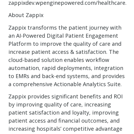
zappixdev.wpenginepowered.com/healthcare.
About Zappix
Zappix transforms the patient journey with
an AI-Powered Digital Patient Engagement
Platform to improve the quality of care and
increase patient access & satisfaction. The
cloud-based solution enables workflow
automation, rapid deployments, integration
to EMRs and back-end systems, and provides
a comprehensive Actionable Analytics Suite.
Zappix provides significant benefits and ROI
by improving quality of care, increasing
patient satisfaction and loyalty, improving
patient access and financial outcomes, and
increasing hospitals’ competitive advantage