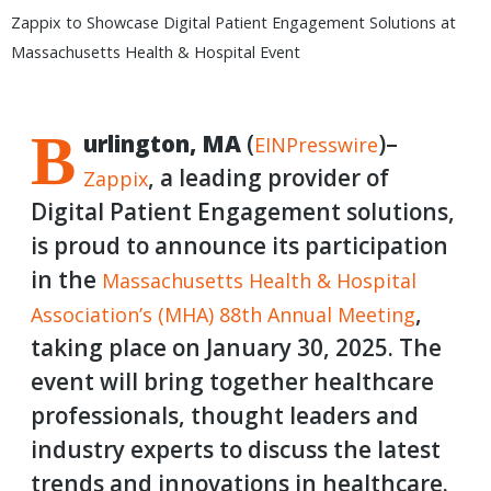
Zappix to Showcase Digital Patient Engagement Solutions at
Massachusetts Health & Hospital Event
B
urlington, MA
(
)–
EINPresswire
, a leading provider of
Zappix
Digital Patient Engagement solutions,
is proud to announce its participation
in the
Massachusetts
Health & Hospital
,
Association’s (MHA) 88th Annual Meeting
taking place on January 30, 2025. The
event will bring together healthcare
professionals, thought leaders and
industry experts to discuss the latest
trends and innovations in healthcare.