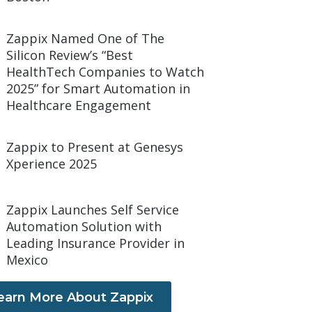
Zappix Named One of The
Silicon Review’s “Best
HealthTech Companies to Watch
2025” for Smart Automation in
Healthcare Engagement
Zappix to Present at Genesys
Xperience 2025
Zappix Launches Self Service
Automation Solution with
Leading Insurance Provider in
Mexico
earn More About Zappix