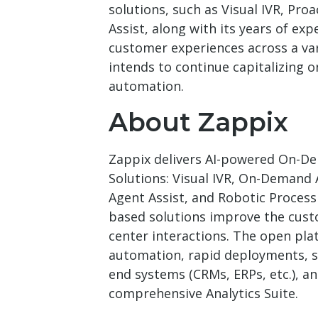
solutions, such as Visual IVR, Pr
Assist, along with its years of exp
customer experiences across a var
intends to continue capitalizing o
automation.
About Zappix
Zappix delivers AI-powered On-De
Solutions: Visual IVR, On-Demand
Agent Assist, and Robotic Process
based solutions improve the cust
center interactions. The open pl
automation, rapid deployments, s
end systems (CRMs, ERPs, etc.), an
comprehensive Analytics Suite.