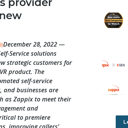
s provider
 new
December 28, 2022 —
B)
elf-Service solutions
w strategic customers for
IVR product. The
mated self-service
y, and businesses are
h as Zappix to meet their
ngagement and
tical to premiere
L
ns, improving callers’