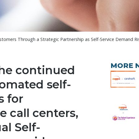
tomers Through a Strategic Partnership as Self-Service Demand Ri
MORE 
the continued
omated self-
s for
 call centers,
al Self-