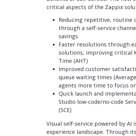
critical aspects of the Zappix solu
Reducing repetitive, routine c
through a self-service channel
savings
Faster resolutions through ea
solutions, improving critical
Time (AHT)
Improved customer satisfact
queue waiting times (Average
agents more time to focus on
Quick launch and implementa
Studio low-code/no-code Ser
(SCE)
Visual self-service powered by AI
experience landscape. Through its