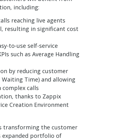
tion, including:
alls reaching live agents
, resulting in significant cost
sy-to-use self-service
 KPIs such as Average Handling
ion by reducing customer
 Waiting Time) and allowing
 complex calls
tion, thanks to Zappix
vice Creation Environment
 is transforming the customer
 expanded portfolio of