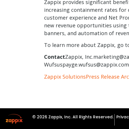
Zappix provides significant benefi
increasing containment rates for 
customer experience and Net Prom
new revenue opportunities using
banners, and automation of reven
To learn more about Zappix, go t
Contact
Zappix,
Inc.marketing@z
Wufsuspayge.wufsus@zappix.com
Zappix Solutions
Press Release Arc
© 2026 Zappix, Inc. All Rights Reserved.
Privac