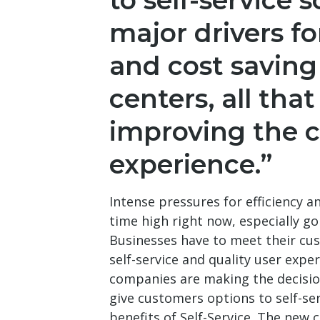
to self-service s
major drivers fo
and cost saving
centers, all that
improving the 
experience.”
Intense pressures for efficiency an
time high right now, especially go
Businesses have to meet their cu
self-service and quality user exp
companies are making the decisio
give customers options to self-se
benefits of Self-Service. The new 