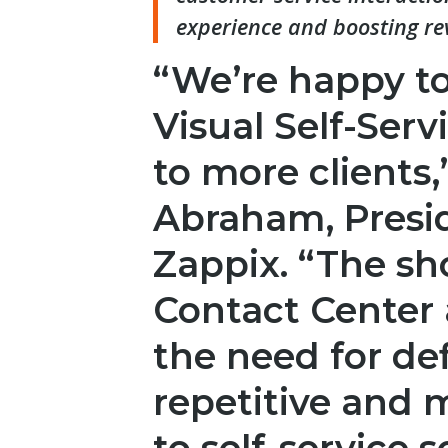
experience and boosting re
“We’re happy to
Visual Self-Serv
to more clients,
Abraham, Presi
Zappix. “The sh
Contact Center 
the need for de
repetitive and 