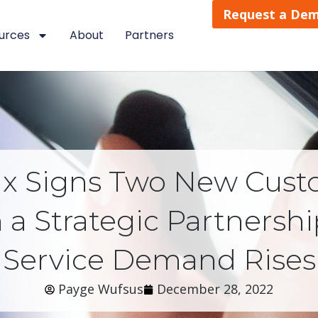
Request a De
urces
About
Partners
ix Signs Two New Cust
a Strategic Partnership
Service Demand Rises
Payge Wufsus
December 28, 2022