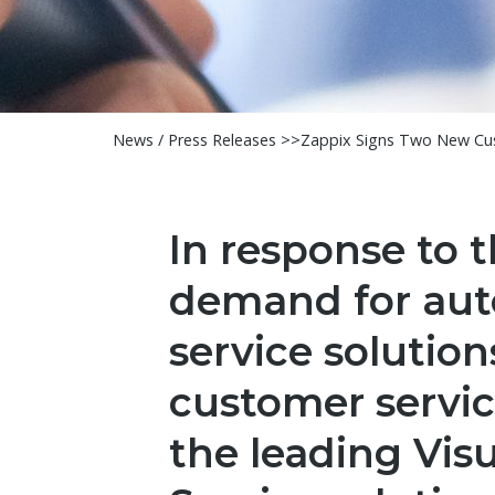
News / Press Releases >>
Zappix Signs Two New Cus
In response to 
demand for aut
service solution
customer service
the leading Visu