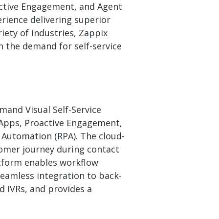
oactive Engagement, and Agent
erience delivering superior
iety of industries, Zappix
n the demand for self-service
mand Visual Self-Service
 Apps, Proactive Engagement,
 Automation (RPA). The cloud-
omer journey during contact
atform enables workflow
eamless integration to back-
d IVRs, and provides a