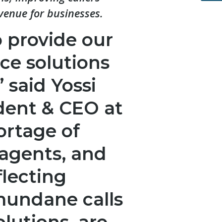
venue for businesses.
 provide our
ice solutions
” said Yossi
dent & CEO at
ortage of
agents, and
flecting
mundane calls