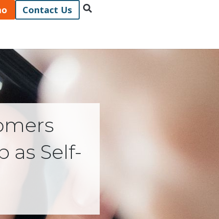
mo
Contact Us
omers
 as Self-