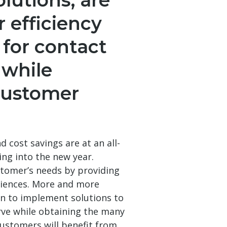
olutions, are
r efficiency
 for contact
 while
customer
d cost savings are at an all-
ing into the new year.
stomer’s needs by providing
eriences. More and more
n to implement solutions to
rve while obtaining the many
customers will benefit from