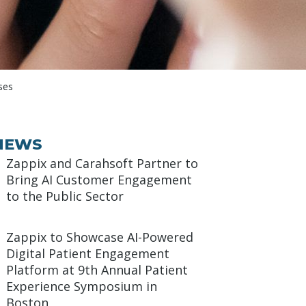
ses
NEWS
Zappix and Carahsoft Partner to
Bring AI Customer Engagement
to the Public Sector
Zappix to Showcase AI-Powered
Digital Patient Engagement
Platform at 9th Annual Patient
Experience Symposium in
Boston