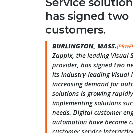
Service solution
has signed two
customers.
BURLINGTON, MASS.
(PRWE
Zappix, the leading Visual S
provider, has signed two ne
its industry-leading Visual 
increasing demand for auto
solutions is growing rapidl
implementing solutions suc
needs. Digital customer e
automation have become cri
customer service interactio