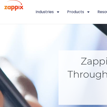
Industries
Products
Reso
Zapp
Through 