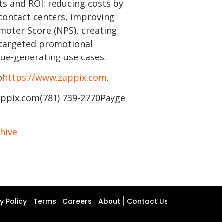
ts and ROI: reducing costs by
contact centers, improving
oter Score (NPS), creating
 targeted promotional
ue-generating use cases.
o
https://www.zappix.com
.
appix.com
(781) 739-2770Payge
hive
y Policy
Terms
Careers
About
Contact Us