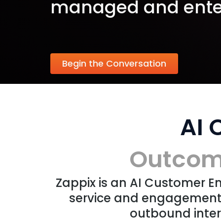
managed and ente
Begin the Conversation
AI
Outcome
Zappix is an AI Customer 
service and engagement 
outbound inter