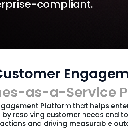
rprise-compliant.
 Customer Engagem
s-as-a-Service P
Engagement Platform that helps ente
by resolving customer needs end t
actions and driving measurable out