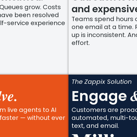
and expensiv
 Queues grow. Costs
 have been resolved
Teams spend hours c
lf-service experience
one email at a time. 
up is inconsistent. A
effort.
The Zappix Solution
ve.
&
Engage
m live agents to AI
Customers are proact
faster — without ever
automated, multi-to
text, and email.