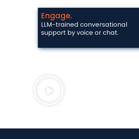
Engage.
LLM-trained conversational
support by voice or chat.