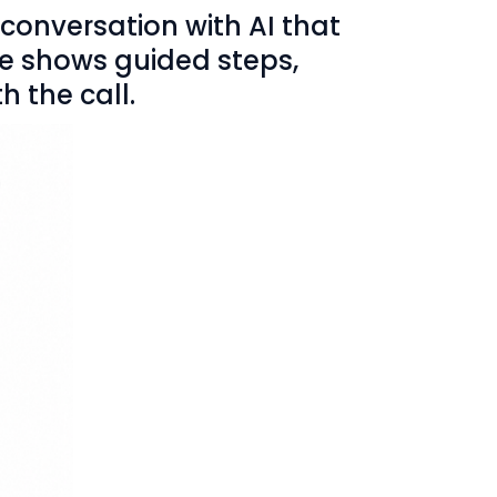
 conversation with AI that
ne shows guided steps,
h the call.