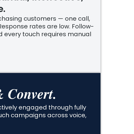
e.
hasing customers — one call,
Response rates are low. Follow-
nd every touch requires manual
 Convert.
ively engaged through fully
uch campaigns across voice,