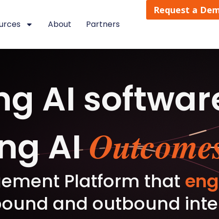
Request a De
urces
About
Partners
ng AI softwar
Outcomes
ing AI
ement Platform that
eng
ound and outbound intera