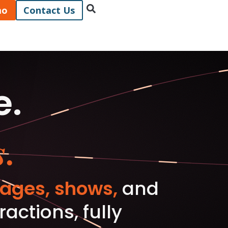
mo
Contact Us
e.
.
ages, shows,
and
ctions, fully