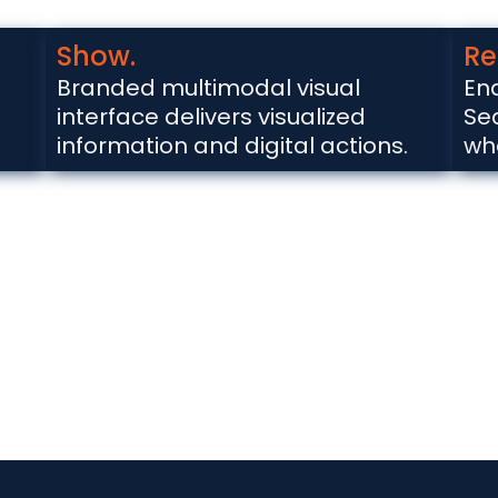
Show.
Re
Branded multimodal visual
En
interface delivers visualized
Se
information and digital actions.
wh