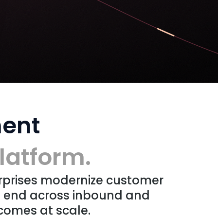
ent
latform.
rprises modernize customer
o end across inbound and
comes at scale.