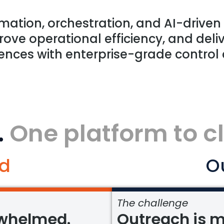
mation, orchestration, and AI-driven
ove operational efficiency, and deliv
ences with enterprise-grade control
.
One platform to c
d
O
The challenge
rwhelmed.
Outreach is m