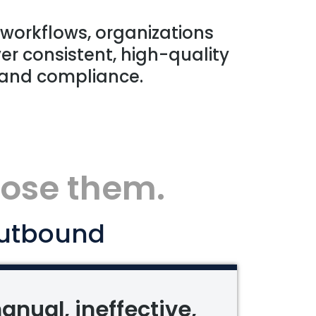
 workflows, organizations
er consistent, high-quality
 and compliance.
lose them.
utbound
anual, ineffective,