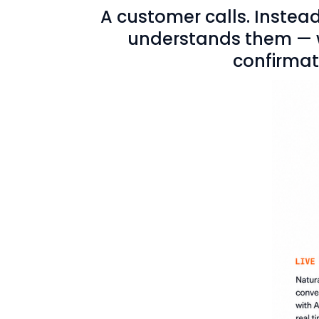
A customer calls. Instead
understands them — wh
confirmati