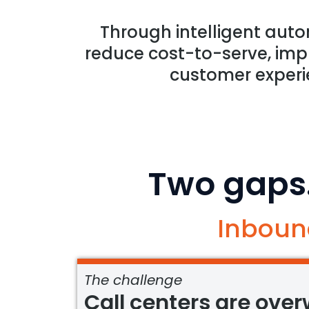
Through intelligent auto
reduce cost-to-serve, impr
customer experi
Two gaps
Inboun
The challenge
Call centers are ove