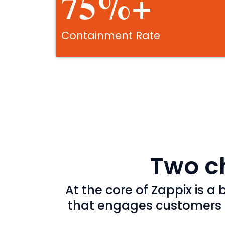
75%+
Containment Rate
Two ch
At the core of Zappix is 
that engages customers ac