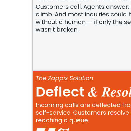
Customers call. Agents answer.
climb. And most inquiries could
without a human — if only the se
wasn't broken.
The Zappix Solution
& Resol
Deflect
Incoming calls are deflected fro
self-service. Customers resolve 
reaching a queue.