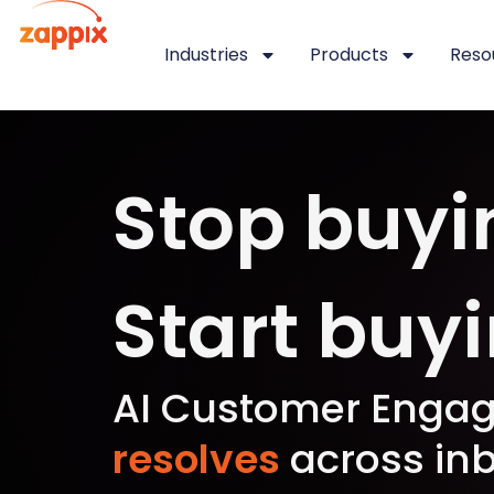
Industries
Products
Reso
Stop buyi
Start buy
AI Customer Engag
resolves
across inb