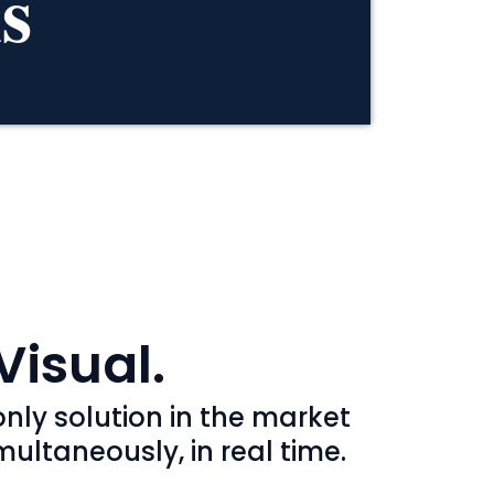
s
Visual.
nly solution in the market
ultaneously, in real time.