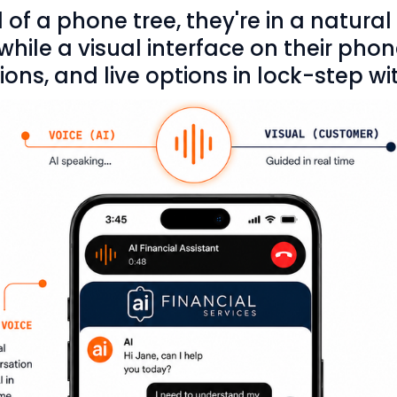
 of a phone tree, they're in a natural
ile a visual interface on their pho
ons, and live options in lock-step wit