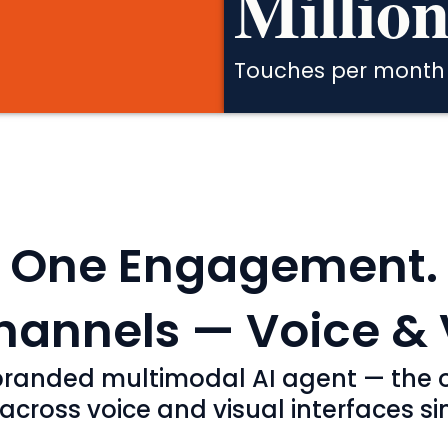
Million
Touches per month
One Engagement.
annels — Voice & 
a branded multimodal AI agent — the o
ross voice and visual interfaces sim