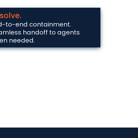
solve.
d-to-end containment.
amless handoff to agents
en needed.