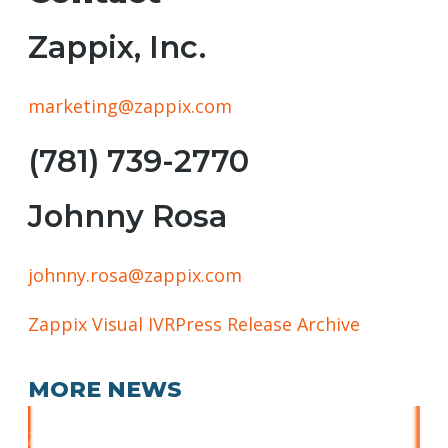
Zappix, Inc.
marketing@zappix.com
(781) 739-2770
Johnny Rosa
johnny.rosa@zappix.com
Zappix Visual IVR
Press Release Archive
MORE NEWS