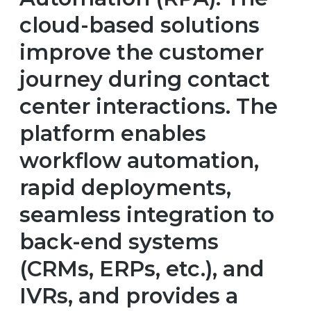
cloud-based solutions
improve the customer
journey during contact
center interactions. The
platform enables
workflow automation,
rapid deployments,
seamless integration to
back-end systems
(CRMs, ERPs, etc.), and
IVRs, and provides a