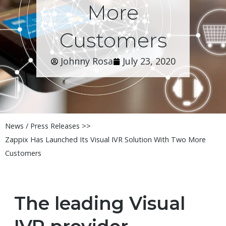
More
Customers
Johnny Rosa
July 23, 2020
News / Press Releases >>
Zappix Has Launched Its Visual IVR Solution With Two More
Customers
The leading Visual