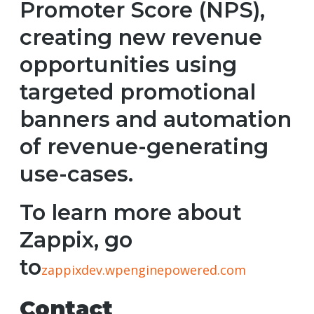
Promoter Score (NPS),
creating new revenue
opportunities using
targeted promotional
banners and automation
of revenue-generating
use-cases.
To learn more about
Zappix, go
to
zappixdev.wpenginepowered.com
Contact