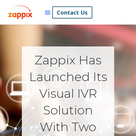
Contact Us
Zappix Has
Launched Its
Visual IVR
Solution
With Two