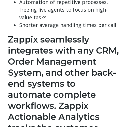
Automation of repetitive processes,
freeing live agents to focus on high-
value tasks
Shorter average handling times per call
Zappix seamlessly
integrates with any CRM,
Order Management
System, and other back-
end systems to
automate complete
workflows. Zappix
Actionable Analytics