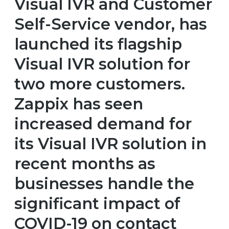
Visual IVR and Customer
Self-Service vendor, has
launched its flagship
Visual IVR solution for
two more customers.
Zappix has seen
increased demand for
its Visual IVR solution in
recent months as
businesses handle the
significant impact of
COVID-19 on contact