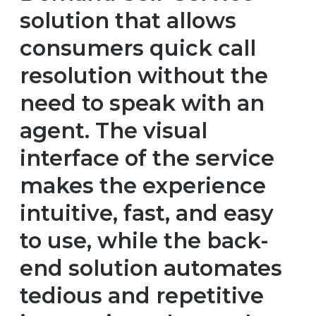
solution that allows
consumers quick call
resolution without the
need to speak with an
agent. The visual
interface of the service
makes the experience
intuitive, fast, and easy
to use, while the back-
end solution automates
tedious and repetitive