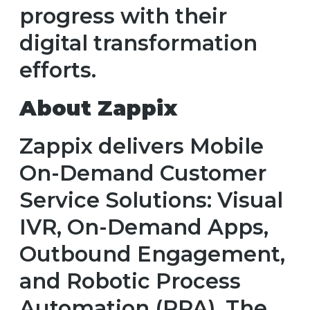
progress with their
digital transformation
efforts.
About Zappix
Zappix delivers Mobile
On-Demand Customer
Service Solutions: Visual
IVR, On-Demand Apps,
Outbound Engagement,
and Robotic Process
Automation (RPA). The