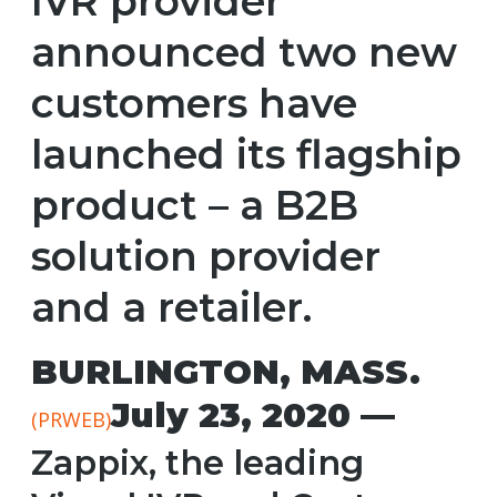
IVR provider
announced two new
customers have
launched its flagship
product – a B2B
solution provider
and a retailer.
BURLINGTON, MASS.
July 23, 2020 —
(PRWEB)
Zappix, the leading