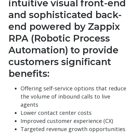
intuitive visual front-end
and sophisticated back-
end powered by Zappix
RPA (Robotic Process
Automation) to provide
customers significant
benefits:
Offering self-service options that reduce
the volume of inbound calls to live
agents
Lower contact center costs
Improved customer experience (CX)
Targeted revenue growth opportunities