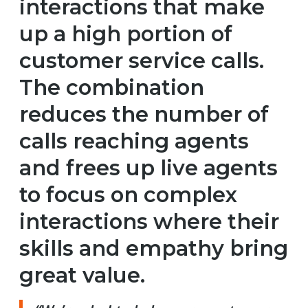
interactions that make
up a high portion of
customer service calls.
The combination
reduces the number of
calls reaching agents
and frees up live agents
to focus on complex
interactions where their
skills and empathy bring
great value.