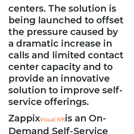
centers. The solution is
being launched to offset
the pressure caused by
a dramatic increase in
calls and limited contact
center capacity and to
provide an innovative
solution to improve self-
service offerings.
Zappix
is an On-
Visual IVR
Demand Self-Service