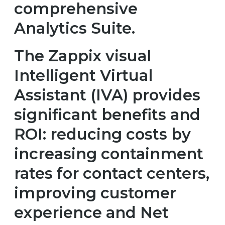
comprehensive
Analytics Suite.
The Zappix visual
Intelligent Virtual
Assistant (IVA) provides
significant benefits and
ROI: reducing costs by
increasing containment
rates for contact centers,
improving customer
experience and Net