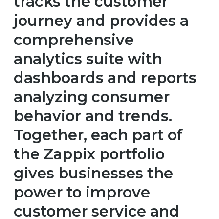
tracks the customer
journey and provides a
comprehensive
analytics suite with
dashboards and reports
analyzing consumer
behavior and trends.
Together, each part of
the Zappix portfolio
gives businesses the
power to improve
customer service and