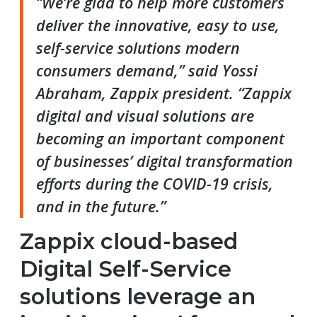
“We’re glad to help more customers
deliver the innovative, easy to use,
self-service solutions modern
consumers demand,” said Yossi
Abraham, Zappix president. “Zappix
digital and visual solutions are
becoming an important component
of businesses’ digital transformation
efforts during the COVID-19 crisis,
and in the future.”
Zappix cloud-based
Digital Self-Service
solutions leverage an