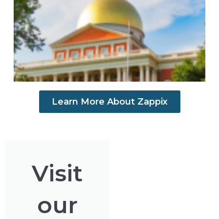
S
Learn More About Zappix
Visit
our