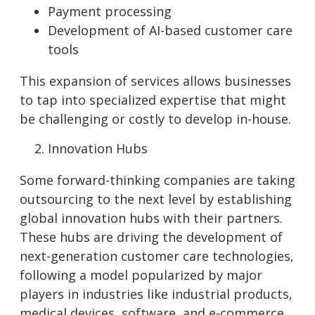
Payment processing
Development of AI-based customer care
tools
This expansion of services allows businesses
to tap into specialized expertise that might
be challenging or costly to develop in-house.
Innovation Hubs
Some forward-thinking companies are taking
outsourcing to the next level by establishing
global innovation hubs with their partners.
These hubs are driving the development of
next-generation customer care technologies,
following a model popularized by major
players in industries like industrial products,
medical devices, software, and e-commerce.