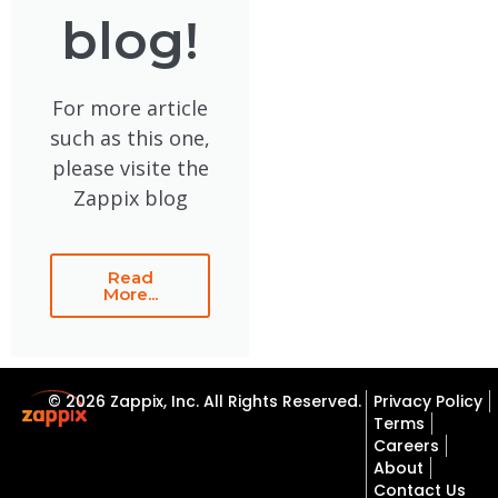
blog!
For more article
such as this one,
please visite the
Zappix blog
Read
More...
© 2026 Zappix, Inc. All Rights Reserved.
Privacy Policy
Terms
Careers
About
Contact Us