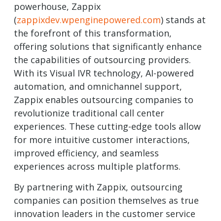
powerhouse, Zappix
(
zappixdev.wpenginepowered.com
) stands at
the forefront of this transformation,
offering solutions that significantly enhance
the capabilities of outsourcing providers.
With its Visual IVR technology, AI-powered
automation, and omnichannel support,
Zappix enables outsourcing companies to
revolutionize traditional call center
experiences. These cutting-edge tools allow
for more intuitive customer interactions,
improved efficiency, and seamless
experiences across multiple platforms.
By partnering with Zappix, outsourcing
companies can position themselves as true
innovation leaders in the customer service