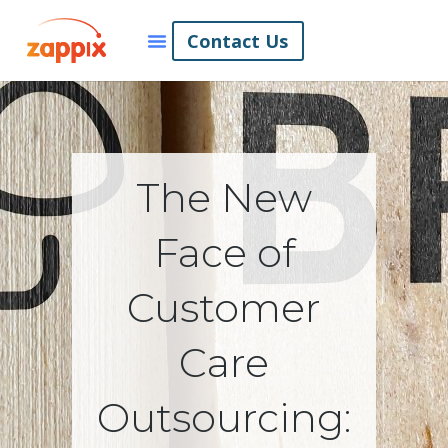
Contact Us
The New
Face of
Customer
Care
Outsourcing: