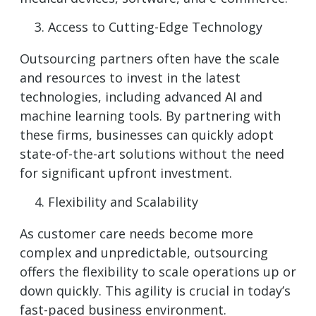
Access to Cutting-Edge Technology
Outsourcing partners often have the scale
and resources to invest in the latest
technologies, including advanced AI and
machine learning tools. By partnering with
these firms, businesses can quickly adopt
state-of-the-art solutions without the need
for significant upfront investment.
Flexibility and Scalability
As customer care needs become more
complex and unpredictable, outsourcing
offers the flexibility to scale operations up or
down quickly. This agility is crucial in today’s
fast-paced business environment.