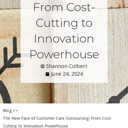
From Cost-
Cutting to
Innovation
Powerhouse
Shannon Colbert
June 24, 2024
Blog >>
The New Face of Customer Care Outsourcing: From Cost-
Cutting to Innovation Powerhouse