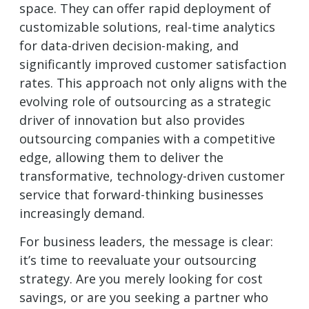
space. They can offer rapid deployment of
customizable solutions, real-time analytics
for data-driven decision-making, and
significantly improved customer satisfaction
rates. This approach not only aligns with the
evolving role of outsourcing as a strategic
driver of innovation but also provides
outsourcing companies with a competitive
edge, allowing them to deliver the
transformative, technology-driven customer
service that forward-thinking businesses
increasingly demand.
For business leaders, the message is clear:
it’s time to reevaluate your outsourcing
strategy. Are you merely looking for cost
savings, or are you seeking a partner who