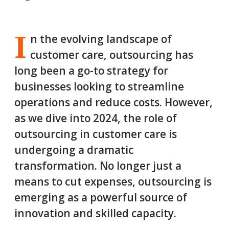
I
n the evolving landscape of
customer care, outsourcing has
long been a go-to strategy for
businesses looking to streamline
operations and reduce costs. However,
as we dive into 2024, the role of
outsourcing in customer care is
undergoing a dramatic
transformation. No longer just a
means to cut expenses, outsourcing is
emerging as a powerful source of
innovation and skilled capacity.