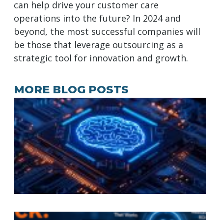
can help drive your customer care
operations into the future? In 2024 and
beyond, the most successful companies will
be those that leverage outsourcing as a
strategic tool for innovation and growth.
MORE BLOG POSTS
A