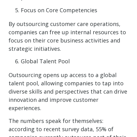
Focus on Core Competencies
By outsourcing customer care operations,
companies can free up internal resources to
focus on their core business activities and
strategic initiatives.
Global Talent Pool
Outsourcing opens up access to a global
talent pool, allowing companies to tap into
diverse skills and perspectives that can drive
innovation and improve customer
experiences.
The numbers speak for themselves:
according to recent survey data, 55% of