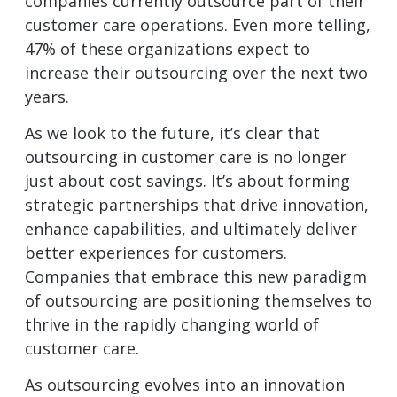
companies currently outsource part of their
customer care operations. Even more telling,
47% of these organizations expect to
increase their outsourcing over the next two
years.
As we look to the future, it’s clear that
outsourcing in customer care is no longer
just about cost savings. It’s about forming
strategic partnerships that drive innovation,
enhance capabilities, and ultimately deliver
better experiences for customers.
Companies that embrace this new paradigm
of outsourcing are positioning themselves to
thrive in the rapidly changing world of
customer care.
As outsourcing evolves into an innovation