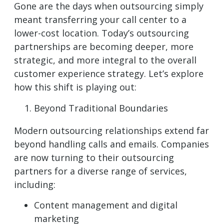
Gone are the days when outsourcing simply
meant transferring your call center to a
lower-cost location. Today’s outsourcing
partnerships are becoming deeper, more
strategic, and more integral to the overall
customer experience strategy. Let’s explore
how this shift is playing out:
Beyond Traditional Boundaries
Modern outsourcing relationships extend far
beyond handling calls and emails. Companies
are now turning to their outsourcing
partners for a diverse range of services,
including:
Content management and digital
marketing