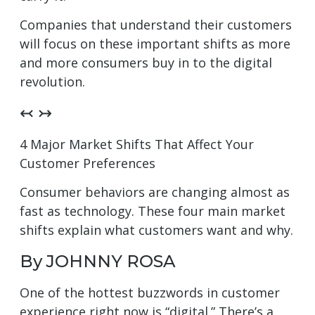
Companies that understand their customers
will focus on these important shifts as more
and more consumers buy in to the digital
revolution.
↢ ↣
4 Major Market Shifts That Affect Your
Customer Preferences
Consumer behaviors are changing almost as
fast as technology. These four main market
shifts explain what customers want and why.
By JOHNNY ROSA
One of the hottest buzzwords in customer
experience right now is “digital.” There’s a