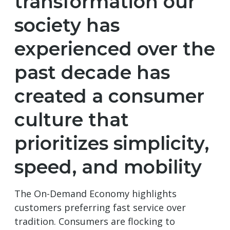
transformation our
society has
experienced over the
past decade has
created a consumer
culture that
prioritizes simplicity,
speed, and mobility
The On-Demand Economy highlights
customers preferring fast service over
tradition. Consumers are flocking to