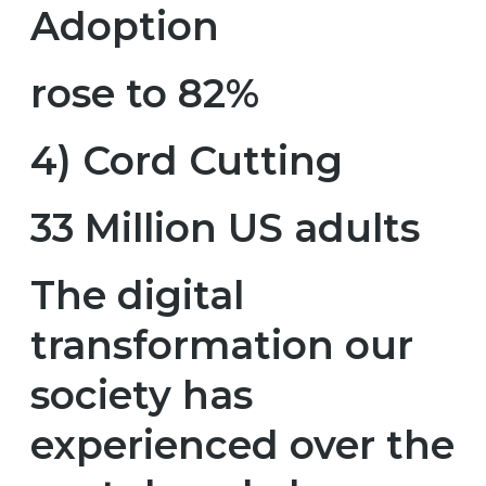
Adoption
rose to 82%
4) Cord Cutting
33 Million US adults
The digital
transformation our
society has
experienced over the