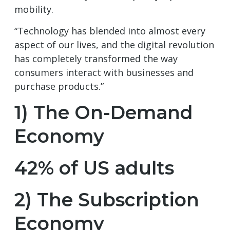
mobility.
“Technology has blended into almost every
aspect of our lives, and the digital revolution
has completely transformed the way
consumers interact with businesses and
purchase products.”
1) The On-Demand
Economy
42% of US adults
2) The Subscription
Economy