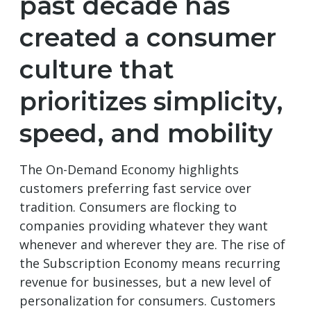
past decade has
created a consumer
culture that
prioritizes simplicity,
speed, and mobility
The On-Demand Economy highlights
customers preferring fast service over
tradition. Consumers are flocking to
companies providing whatever they want
whenever and wherever they are. The rise of
the Subscription Economy means recurring
revenue for businesses, but a new level of
personalization for consumers. Customers