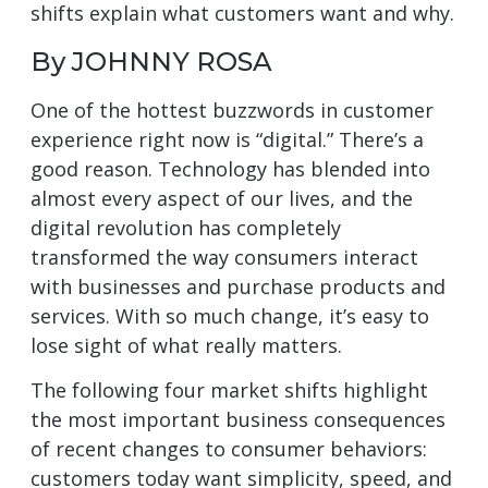
shifts explain what customers want and why.
By JOHNNY ROSA
One of the hottest buzzwords in customer
experience right now is “digital.” There’s a
good reason. Technology has blended into
almost every aspect of our lives, and the
digital revolution has completely
transformed the way consumers interact
with businesses and purchase products and
services. With so much change, it’s easy to
lose sight of what really matters.
The following four market shifts highlight
the most important business consequences
of recent changes to consumer behaviors:
customers today want simplicity, speed, and