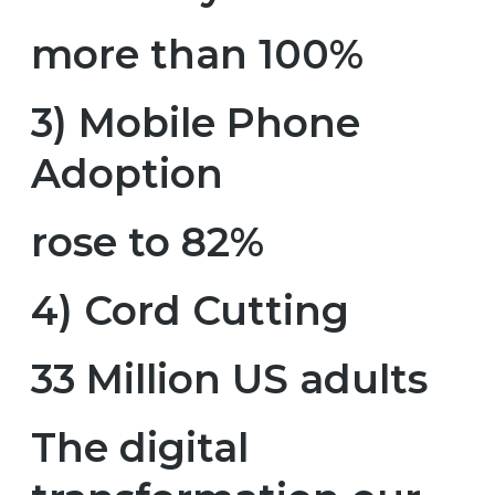
more than 100%
3) Mobile Phone
Adoption
rose to 82%
4) Cord Cutting
33 Million US adults
The digital