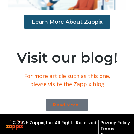
Learn More About Zappix
Visit our blog!
For more article such as this one,
please visite the Zappix blog
Read More...
© 2026 Zappix, Inc. All Rights Reserved.
Privacy Policy
Terms