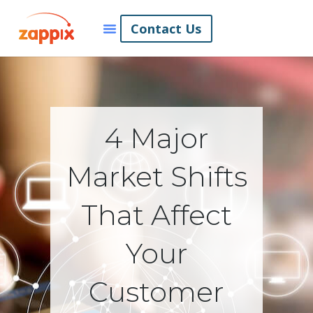
Contact Us
4 Major
Market Shifts
That Affect
Your
Customer