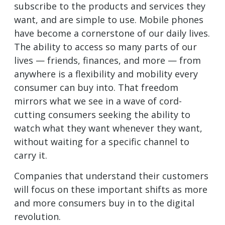
subscribe to the products and services they
want, and are simple to use. Mobile phones
have become a cornerstone of our daily lives.
The ability to access so many parts of our
lives — friends, finances, and more — from
anywhere is a flexibility and mobility every
consumer can buy into. That freedom
mirrors what we see in a wave of cord-
cutting consumers seeking the ability to
watch what they want whenever they want,
without waiting for a specific channel to
carry it.
Companies that understand their customers
will focus on these important shifts as more
and more consumers buy in to the digital
revolution.