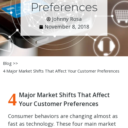
Preferences
Johnny Rosa
November 8, 2018
Blog >>
4 Major Market Shifts That Affect Your Customer Preferences
4
Major Market Shifts That Affect
Your Customer Preferences
Consumer behaviors are changing almost as
fast as technology. These four main market