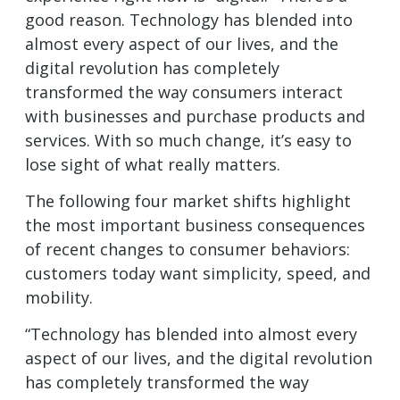
good reason. Technology has blended into
almost every aspect of our lives, and the
digital revolution has completely
transformed the way consumers interact
with businesses and purchase products and
services. With so much change, it’s easy to
lose sight of what really matters.
The following four market shifts highlight
the most important business consequences
of recent changes to consumer behaviors:
customers today want simplicity, speed, and
mobility.
“Technology has blended into almost every
aspect of our lives, and the digital revolution
has completely transformed the way