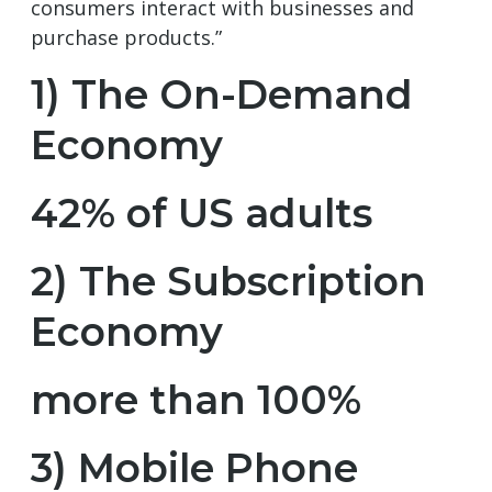
consumers interact with businesses and
purchase products.”
1) The On-Demand
Economy
42% of US adults
2) The Subscription
Economy
more than 100%
3) Mobile Phone