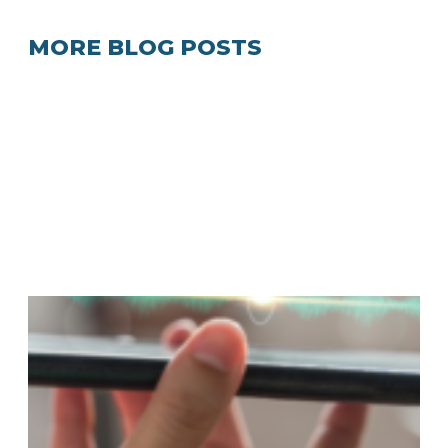
MORE BLOG POSTS
A