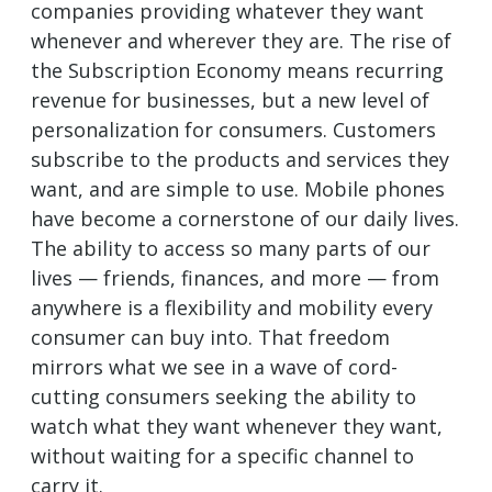
companies providing whatever they want
whenever and wherever they are. The rise of
the Subscription Economy means recurring
revenue for businesses, but a new level of
personalization for consumers. Customers
subscribe to the products and services they
want, and are simple to use. Mobile phones
have become a cornerstone of our daily lives.
The ability to access so many parts of our
lives — friends, finances, and more — from
anywhere is a flexibility and mobility every
consumer can buy into. That freedom
mirrors what we see in a wave of cord-
cutting consumers seeking the ability to
watch what they want whenever they want,
without waiting for a specific channel to
carry it.