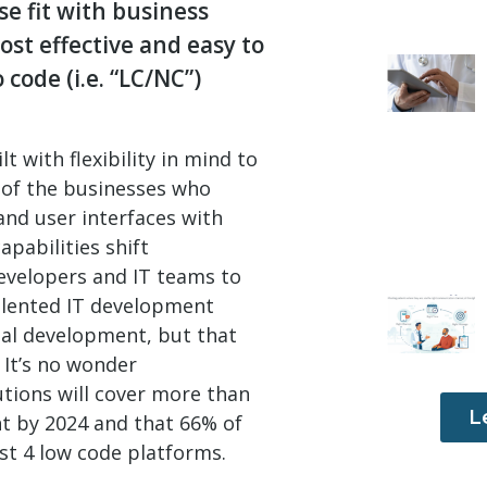
e fit with business
st effective and easy to
code (i.e. “LC/NC”)
 with flexibility in mind to
s of the businesses who
nd user interfaces with
apabilities shift
evelopers and IT teams to
talented IT development
nal development, but that
 It’s no wonder
tions will cover more than
L
t by 2024 and that 66% of
ast 4 low code platforms.