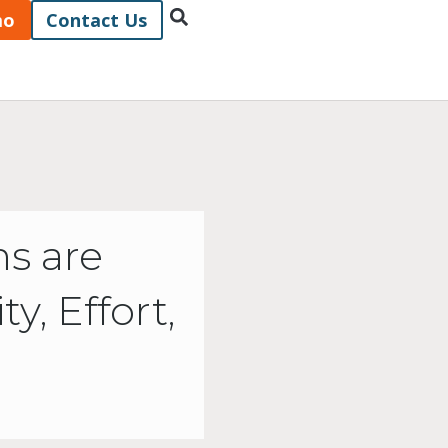
mo
Contact Us
s are
, Effort,