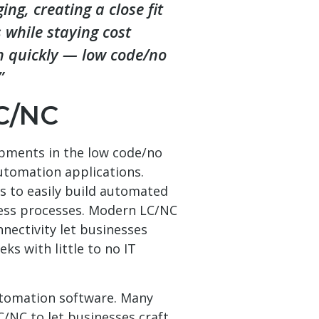
ng, creating a close fit
 while staying cost
ch quickly — low code/no
”
C/NC
opments in the low code/no
utomation applications.
s to easily build automated
ess processes. Modern LC/NC
nectivity let businesses
ks with little to no IT
utomation software. Many
C/NC to let businesses craft