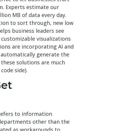
em. Experts estimate our
llion MB of data every day.
tion to sort through, new low
elps business leaders see
 customizable visualizations
ions are incorporating AI and
 automatically generate the
 these solutions are much
code side).
et
refers to information
departments other than the
eated as workarounds to