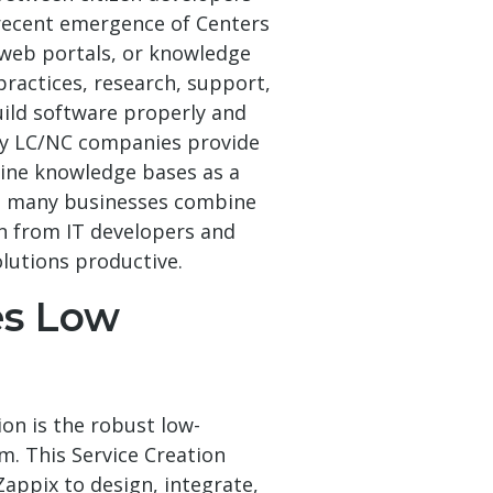
recent emergence of Centers
 web portals, or knowledge
practices, research, support,
uild software properly and
ty LC/NC companies provide
ine knowledge bases as a
nd many businesses combine
n from IT developers and
lutions productive.
es Low
ion is the robust low-
. This Service Creation
Zappix to design, integrate,