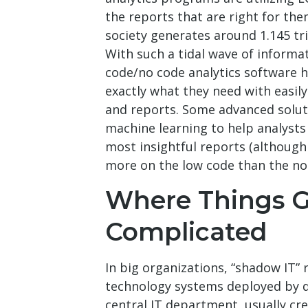
the reports that are right for th
society generates around 1.145 tri
With such a tidal wave of informa
code/no code analytics software h
exactly what they need with easily
and reports. Some advanced solut
machine learning to help analysts
most insightful reports (although
more on the low code than the no 
Where Things G
Complicated
In big organizations, “shadow IT” 
technology systems deployed by 
central IT department, usually cr