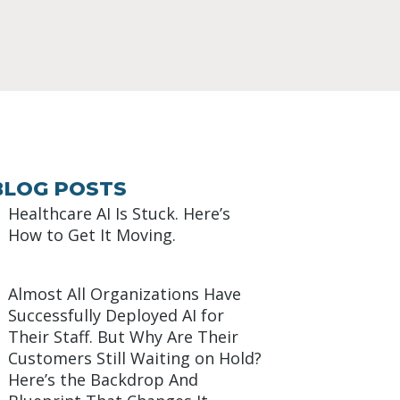
BLOG POSTS
Healthcare AI Is Stuck. Here’s
How to Get It Moving.
Almost All Organizations Have
Successfully Deployed AI for
Their Staff. But Why Are Their
Customers Still Waiting on Hold?
Here’s the Backdrop And