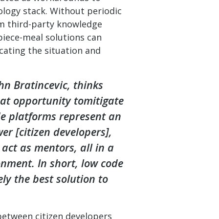
ology stack. Without periodic
om third-party knowledge
piece-meal solutions can
cating the situation and
hn Bratincevic, thinks
eat opportunity tomitigate
e platforms represent an
er [citizen developers],
act as mentors, all in a
nment. In short, low code
kely the best solution to
between citizen developers