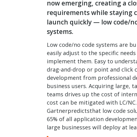
now emerging, creating a clos
requirements while staying co
launch quickly — low code/no 
systems.
Low code/no code systems are built
easily adjust to the specific need
implement them. Easy to understa
drag-and-drop or point and click c
development from professional d
business users. Acquiring large, 
teams drives up the cost of inter
cost can be mitigated with LC/NC.
Gartnerpredictsthat low code solu
65% of all application developmen
large businesses will deploy at le