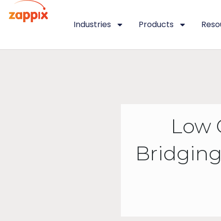
Industries
Products
Reso
Low 
Bridging