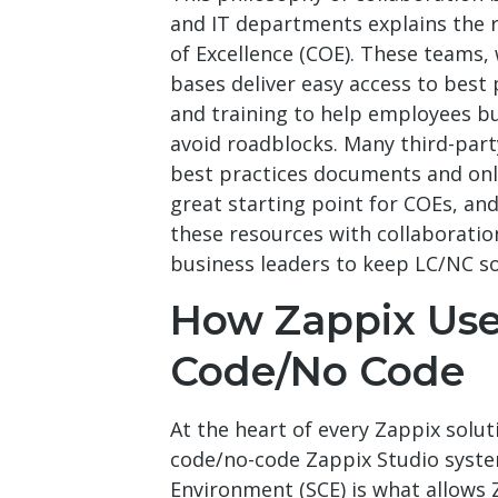
and IT departments explains the 
of Excellence (COE). These teams,
bases deliver easy access to best 
and training to help employees b
avoid roadblocks. Many third-par
best practices documents and onl
great starting point for COEs, a
these resources with collaboratio
business leaders to keep LC/NC so
How Zappix Us
Code/No Code
At the heart of every Zappix solut
code/no-code Zappix Studio system
Environment (SCE) is what allows 