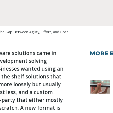
e Gap Between Agility, Effort, and Cost
tware solutions came in
MORE 
evelopment solving
sinesses wanted using an
 the shelf solutions that
t more loosely but usually
t less, and a custom
-party that either mostly
scratch. A new format is