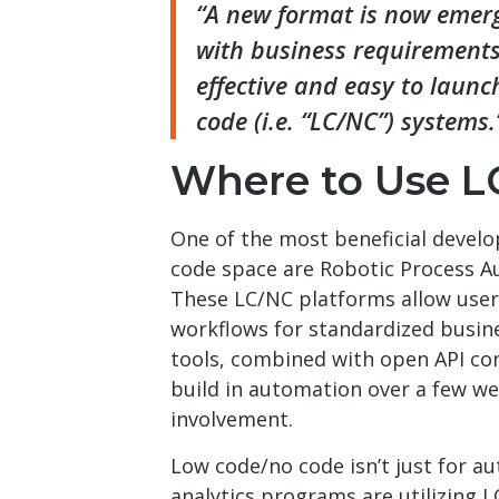
“A new format is now emergi
with business requirements
effective and easy to laun
code (i.e. “LC/NC”) systems.
Where to Use L
One of the most beneficial devel
code space are Robotic Process A
These LC/NC platforms allow user
workflows for standardized busin
tools, combined with open API con
build in automation over a few wee
involvement.
Low code/no code isn’t just for a
analytics programs are utilizing L