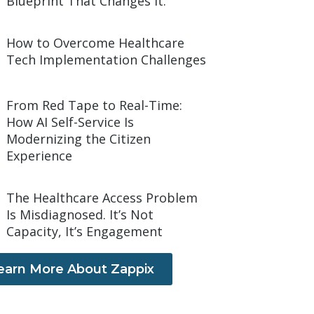
Blueprint That Changes It.
How to Overcome Healthcare
Tech Implementation Challenges
From Red Tape to Real-Time:
How AI Self-Service Is
Modernizing the Citizen
Experience
The Healthcare Access Problem
Is Misdiagnosed. It’s Not
Capacity, It’s Engagement
earn More About Zappix