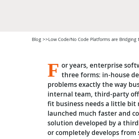
Blog >>
Low Code/No Code Platforms are Bridging th
F
or years, enterprise sof
three forms: in-house d
problems exactly the way bu
internal team, third-party off
fit business needs a little bi
launched much faster and cos
solution developed by a third
or completely develops from 