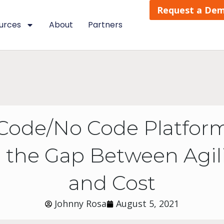
Request a De
urces
About
Partners
Code/No Code Platform
 the Gap Between Agility
and Cost
Johnny Rosa
August 5, 2021