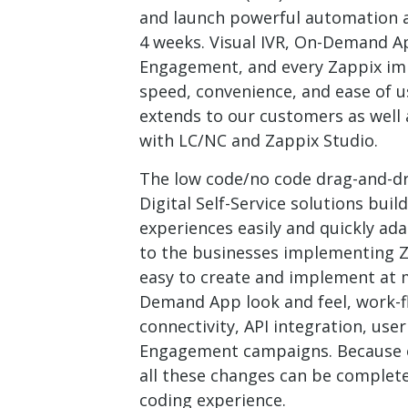
and launch powerful automation an
4 weeks. Visual IVR, On-Demand Ap
Engagement, and every Zappix i
speed, convenience, and ease of u
extends to our customers as well
with LC/NC and Zappix Studio.
The low code/no code drag-and-dr
Digital Self-Service solutions bu
experiences easily and quickly ad
to the businesses implementing Z
easy to create and implement at m
Demand App look and feel, work-f
connectivity, API integration, use
Engagement campaigns. Because of
all these changes can be complet
coding experience.