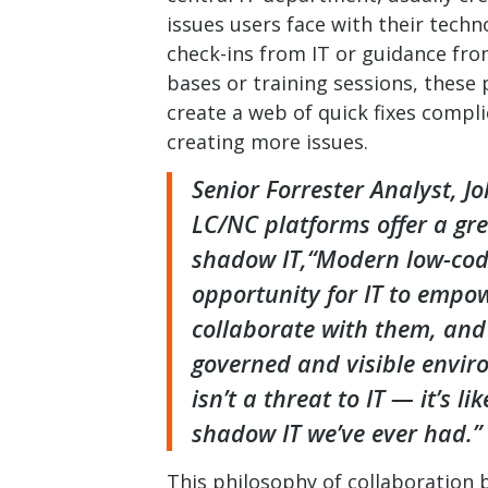
issues users face with their techn
check-ins from IT or guidance fr
bases or training sessions, these 
create a web of quick fixes compli
creating more issues.
Senior Forrester Analyst, Jo
LC/NC platforms offer a gr
shadow IT,“Modern low-cod
opportunity for IT to empow
collaborate with them, and 
governed and visible enviro
isn’t a threat to IT — it’s li
shadow IT we’ve ever had.”
This philosophy of collaboration 