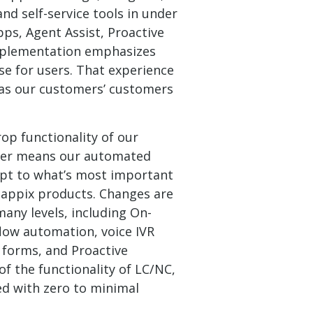
d self-service tools in under
ps, Agent Assist, Proactive
mplementation emphasizes
se for users. That experience
 as our customers’ customers
op functionality of our
ilder means our automated
apt to what’s most important
appix products. Changes are
any levels, including On-
low automation, voice IVR
r forms, and Proactive
 the functionality of LC/NC,
ed with zero to minimal