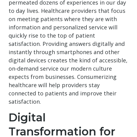
permeated dozens of experiences in our day
to day lives. Healthcare providers that focus
on meeting patients where they are with
information and personalized service will
quickly rise to the top of patient
satisfaction. Providing answers digitally and
instantly through smartphones and other
digital devices creates the kind of accessible,
on-demand service our modern culture
expects from businesses. Consumerizing
healthcare will help providers stay
connected to patients and improve their
satisfaction.
Digital
Transformation for