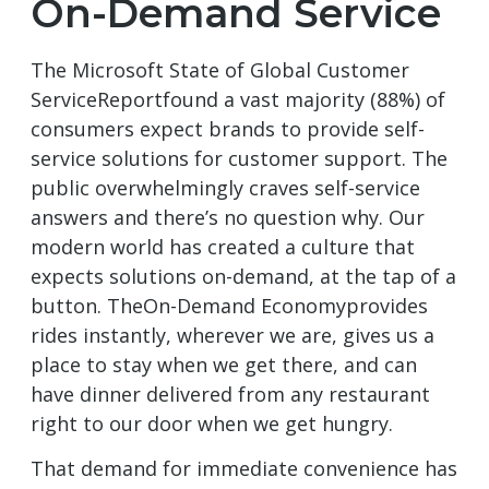
On-Demand Service
The Microsoft State of Global Customer
ServiceReportfound a vast majority (88%) of
consumers expect brands to provide self-
service solutions for customer support. The
public overwhelmingly craves self-service
answers and there’s no question why. Our
modern world has created a culture that
expects solutions on-demand, at the tap of a
button. TheOn-Demand Economyprovides
rides instantly, wherever we are, gives us a
place to stay when we get there, and can
have dinner delivered from any restaurant
right to our door when we get hungry.
That demand for immediate convenience has