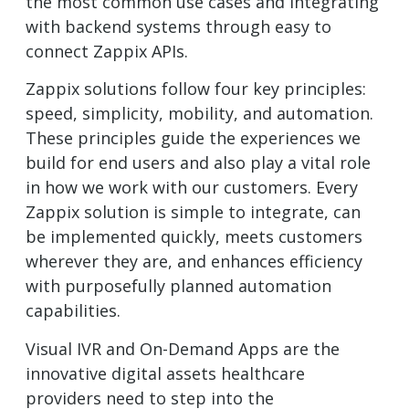
the most common use cases and integrating
with backend systems through easy to
connect Zappix APIs.
Zappix solutions follow four key principles:
speed, simplicity, mobility, and automation.
These principles guide the experiences we
build for end users and also play a vital role
in how we work with our customers. Every
Zappix solution is simple to integrate, can
be implemented quickly, meets customers
wherever they are, and enhances efficiency
with purposefully planned automation
capabilities.
Visual IVR and On-Demand Apps are the
innovative digital assets healthcare
providers need to step into the