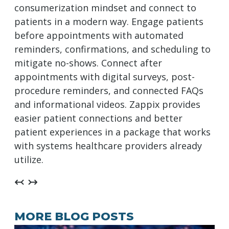
consumerization mindset and connect to
patients in a modern way. Engage patients
before appointments with automated
reminders, confirmations, and scheduling to
mitigate no-shows. Connect after
appointments with digital surveys, post-
procedure reminders, and connected FAQs
and informational videos. Zappix provides
easier patient connections and better
patient experiences in a package that works
with systems healthcare providers already
utilize.
↢ ↣
MORE BLOG POSTS