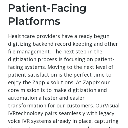
Patient-Facing
Platforms
Healthcare providers have already begun
digitizing backend record keeping and other
file management. The next step in the
digitization process is focusing on patient-
facing systems. Moving to the next level of
patient satisfaction is the perfect time to
enjoy the Zappix solutions. At Zappix our
core mission is to make digitization and
automation a faster and easier
transformation for our customers. OurVisual
IVRtechnology pairs seamlessly with legacy
voice IVR systems already in place, capturing