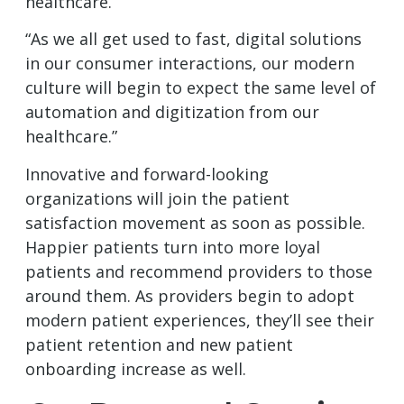
healthcare.
“As we all get used to fast, digital solutions
in our consumer interactions, our modern
culture will begin to expect the same level of
automation and digitization from our
healthcare.”
Innovative and forward-looking
organizations will join the patient
satisfaction movement as soon as possible.
Happier patients turn into more loyal
patients and recommend providers to those
around them. As providers begin to adopt
modern patient experiences, they’ll see their
patient retention and new patient
onboarding increase as well.