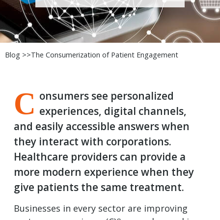
Blog >>
The Consumerization of Patient Engagement
C
onsumers see personalized
experiences, digital channels,
and easily accessible answers when
they interact with corporations.
Healthcare providers can provide a
more modern experience when they
give patients the same treatment.
Businesses in every sector are improving