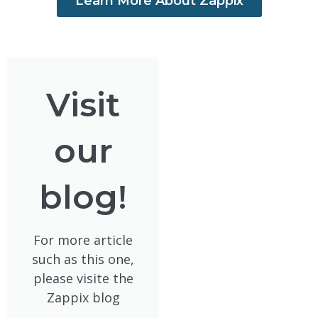
Learn More About Zappix
Visit
our
blog!
For more article
such as this one,
please visite the
Zappix blog