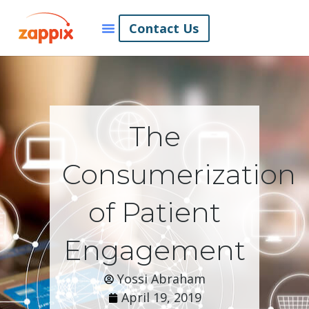
Contact Us
The
Consumerization
of Patient
Engagement
Yossi Abraham
April 19, 2019