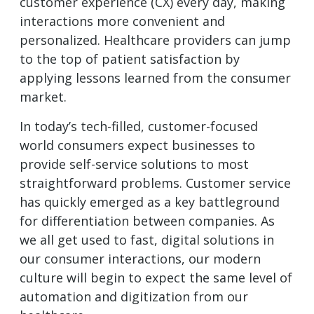
customer experience (CX) every day, making
interactions more convenient and
personalized. Healthcare providers can jump
to the top of patient satisfaction by
applying lessons learned from the consumer
market.
In today’s tech-filled, customer-focused
world consumers expect businesses to
provide self-service solutions to most
straightforward problems. Customer service
has quickly emerged as a key battleground
for differentiation between companies. As
we all get used to fast, digital solutions in
our consumer interactions, our modern
culture will begin to expect the same level of
automation and digitization from our