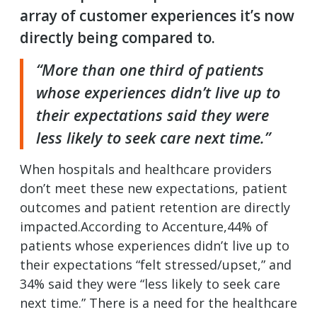
array of customer experiences it’s now
directly being compared to.
“More than one third of patients
whose experiences didn’t live up to
their expectations said they were
less likely to seek care next time.”
When hospitals and healthcare providers
don’t meet these new expectations, patient
outcomes and patient retention are directly
impacted.According to Accenture,44% of
patients whose experiences didn’t live up to
their expectations “felt stressed/upset,” and
34% said they were “less likely to seek care
next time.” There is a need for the healthcare