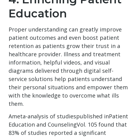
Education
Proper understanding can greatly improve
patient outcomes and even boost patient
retention as patients grow their trust in a
healthcare provider. Illness and treatment
information, helpful videos, and visual
diagrams delivered through digital self-
service solutions help patients understand
their personal situations and empower them
with the knowledge to overcome what ills
them.
Ameta-analysis of studiespublished inPatient
Education and CounselingVol. 105 found that
83% of studies reported a significant