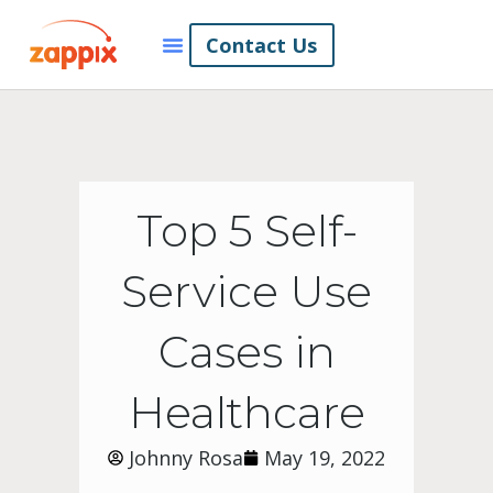
Contact Us
Top 5 Self-
Service Use
Cases in
Healthcare
Johnny Rosa
May 19, 2022