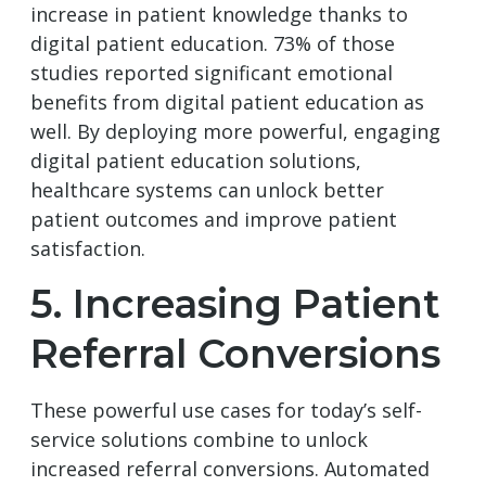
increase in patient knowledge thanks to
digital patient education. 73% of those
studies reported significant emotional
benefits from digital patient education as
well. By deploying more powerful, engaging
digital patient education solutions,
healthcare systems can unlock better
patient outcomes and improve patient
satisfaction.
5. Increasing Patient
Referral Conversions
These powerful use cases for today’s self-
service solutions combine to unlock
increased referral conversions. Automated