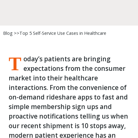
Blog >>
Top 5 Self-Service Use Cases in Healthcare
T
oday’s patients are bringing
expectations from the consumer
market into their healthcare
interactions. From the convenience of
on-demand rideshare apps to fast and
simple membership sign ups and
proactive notifications telling us when
our recent shipment is 10 stops away,
modern patient experience has an