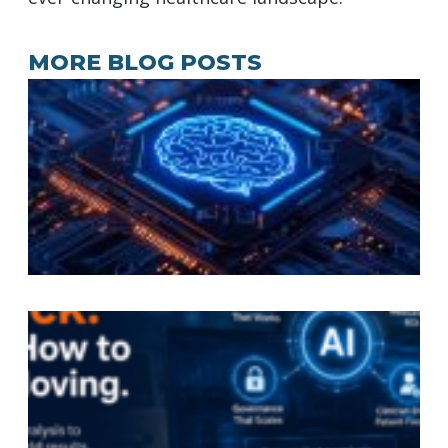
MORE BLOG POSTS
A
A