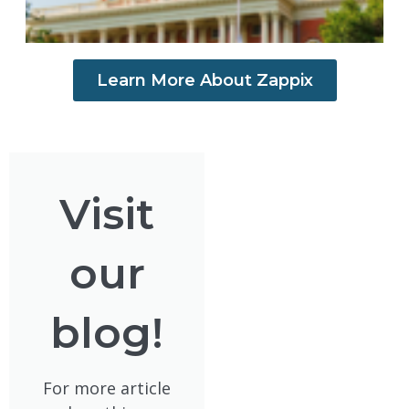
Learn More About Zappix
Visit
our
blog!
For more article