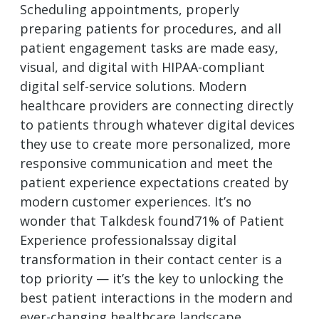
Scheduling appointments, properly
preparing patients for procedures, and all
patient engagement tasks are made easy,
visual, and digital with HIPAA-compliant
digital self-service solutions. Modern
healthcare providers are connecting directly
to patients through whatever digital devices
they use to create more personalized, more
responsive communication and meet the
patient experience expectations created by
modern customer experiences. It’s no
wonder that Talkdesk found71% of Patient
Experience professionalssay digital
transformation in their contact center is a
top priority — it’s the key to unlocking the
best patient interactions in the modern and
ever-changing healthcare landscape.