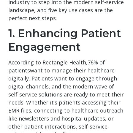
industry to step into the modern self-service
landscape, and five key use cases are the
perfect next steps.
1. Enhancing Patient
Engagement
According to Rectangle Health,76% of
patientswant to manage their healthcare
digitally. Patients want to engage through
digital channels, and the modern wave of
self-service solutions are ready to meet their
needs. Whether it’s patients accessing their
EMR files, connecting to healthcare outreach
like newsletters and hospital updates, or
other patient interactions, self-service