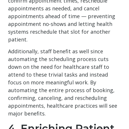
confirm appointment times, reschedule
appointments as needed, and cancel
appointments ahead of time — preventing
appointment no-shows and letting health
systems reschedule that slot for another
patient.
Additionally, staff benefit as well since
automating the scheduling process cuts
down on the need for healthcare staff to
attend to these trivial tasks and instead
focus on more meaningful work. By
automating the entire process of booking,
confirming, canceling, and rescheduling
appointments, healthcare practices will see
major benefits.
4. Enriching Patient