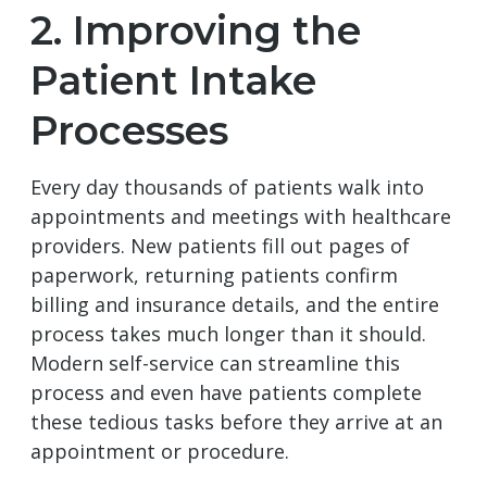
2. Improving the
Patient Intake
Processes
Every day thousands of patients walk into
appointments and meetings with healthcare
providers. New patients fill out pages of
paperwork, returning patients confirm
billing and insurance details, and the entire
process takes much longer than it should.
Modern self-service can streamline this
process and even have patients complete
these tedious tasks before they arrive at an
appointment or procedure.