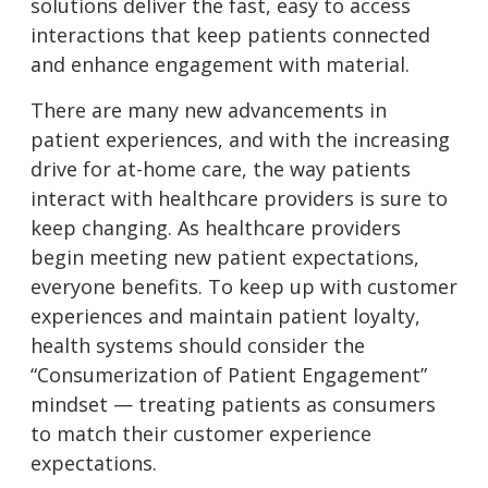
solutions deliver the fast, easy to access
interactions that keep patients connected
and enhance engagement with material.
There are many new advancements in
patient experiences, and with the increasing
drive for at-home care, the way patients
interact with healthcare providers is sure to
keep changing. As healthcare providers
begin meeting new patient expectations,
everyone benefits. To keep up with customer
experiences and maintain patient loyalty,
health systems should consider the
“Consumerization of Patient Engagement”
mindset — treating patients as consumers
to match their customer experience
expectations.