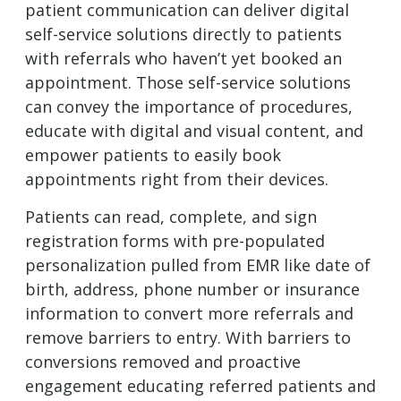
patient communication can deliver digital
self-service solutions directly to patients
with referrals who haven’t yet booked an
appointment. Those self-service solutions
can convey the importance of procedures,
educate with digital and visual content, and
empower patients to easily book
appointments right from their devices.
Patients can read, complete, and sign
registration forms with pre-populated
personalization pulled from EMR like date of
birth, address, phone number or insurance
information to convert more referrals and
remove barriers to entry. With barriers to
conversions removed and proactive
engagement educating referred patients and