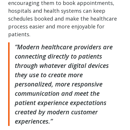
encouraging them to book appointments,
hospitals and health systems can keep
schedules booked and make the healthcare
process easier and more enjoyable for
patients.
“Modern healthcare providers are
connecting directly to patients
through whatever digital devices
they use to create more
personalized, more responsive
communication and meet the
patient experience expectations
created by modern customer
experiences.”