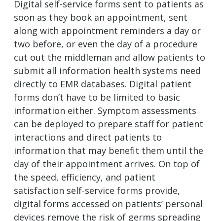
Digital self-service forms sent to patients as
soon as they book an appointment, sent
along with appointment reminders a day or
two before, or even the day of a procedure
cut out the middleman and allow patients to
submit all information health systems need
directly to EMR databases. Digital patient
forms don’t have to be limited to basic
information either. Symptom assessments
can be deployed to prepare staff for patient
interactions and direct patients to
information that may benefit them until the
day of their appointment arrives. On top of
the speed, efficiency, and patient
satisfaction self-service forms provide,
digital forms accessed on patients’ personal
devices remove the risk of germs spreading