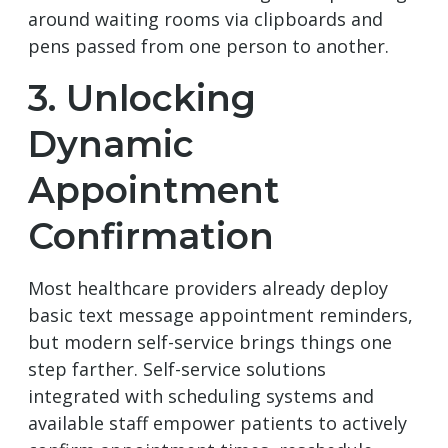
around waiting rooms via clipboards and
pens passed from one person to another.
3. Unlocking
Dynamic
Appointment
Confirmation
Most healthcare providers already deploy
basic text message appointment reminders,
but modern self-service brings things one
step farther. Self-service solutions
integrated with scheduling systems and
available staff empower patients to actively