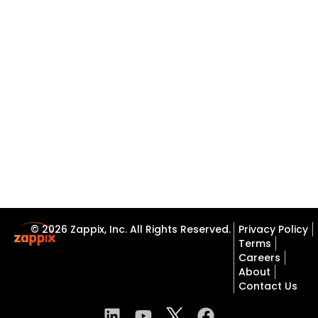
© 2026 Zappix, Inc. All Rights Reserved.
Privacy Policy
Terms
Careers
About
Contact Us