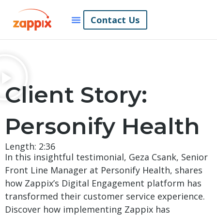
Contact Us
Client Story:
Personify Health
Length: 2:36
In this insightful testimonial, Geza Csank, Senior
Front Line Manager at Personify Health, shares
how Zappix’s Digital Engagement platform has
transformed their customer service experience.
Discover how implementing Zappix has