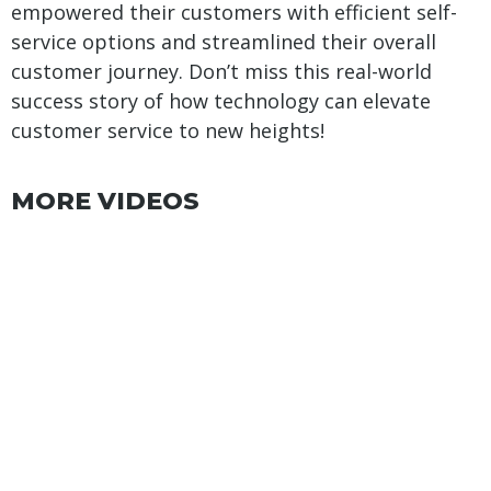
empowered their customers with efficient self-
service options and streamlined their overall
customer journey. Don’t miss this real-world
success story of how technology can elevate
customer service to new heights!
MORE VIDEOS