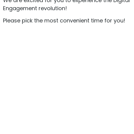
We are excited for you to experience the Digital
Engagement revolution!
Please pick the most convenient time for you!