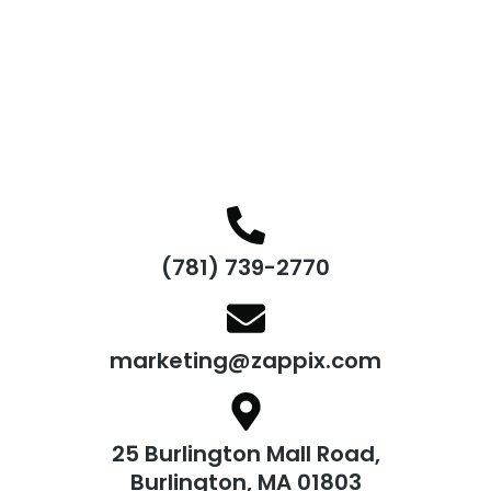
(781) 739-2770
marketing@zappix.com
25 Burlington Mall Road,
Burlington, MA 01803