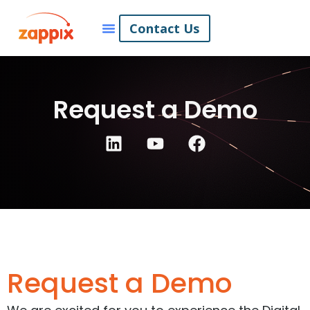
Contact Us
Request a Demo
Request a Demo