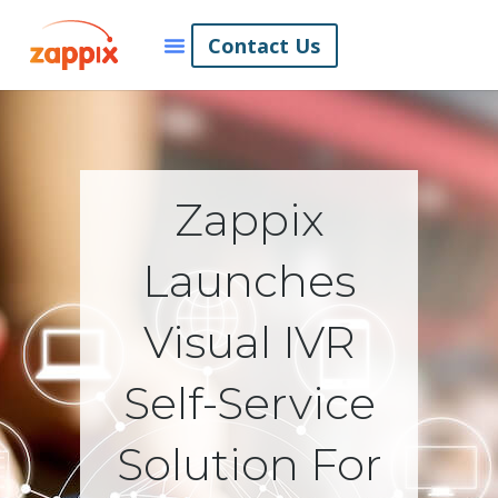
Contact Us
Zappix
Launches
Visual IVR
Self-Service
Solution For