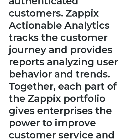
authenticated
customers. Zappix
Actionable Analytics
tracks the customer
journey and provides
reports analyzing user
behavior and trends.
Together, each part of
the Zappix portfolio
gives enterprises the
power to improve
customer service and