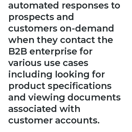
automated responses to
prospects and
customers on-demand
when they contact the
B2B enterprise for
various use cases
including looking for
product specifications
and viewing documents
associated with
customer accounts.