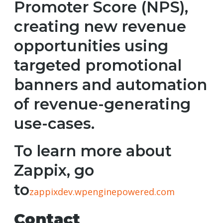
Promoter Score (NPS),
creating new revenue
opportunities using
targeted promotional
banners and automation
of revenue-generating
use-cases.
To learn more about
Zappix, go
to
zappixdev.wpenginepowered.com
Contact