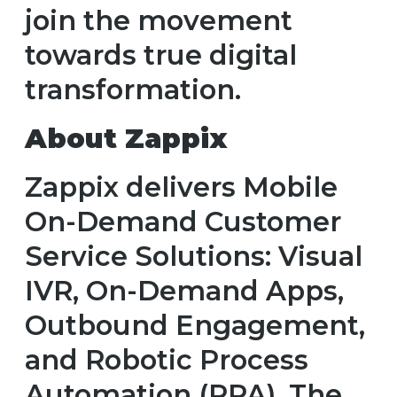
join the movement
towards true digital
transformation.
About Zappix
Zappix delivers Mobile
On-Demand Customer
Service Solutions: Visual
IVR, On-Demand Apps,
Outbound Engagement,
and Robotic Process
Automation (RPA). The