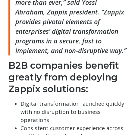
more than ever,” said Yossi
Abraham, Zappix president. “Zappix
provides pivotal elements of
enterprises’ digital transformation
programs in a secure, fast to
implement, and non-disruptive way.”
B2B companies benefit
greatly from deploying
Zappix solutions:
Digital transformation launched quickly
with no disruption to business
operations
Consistent customer experience across