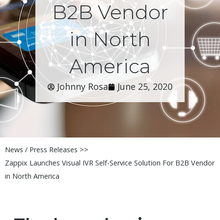
B2B Vendor
in North
America
Johnny Rosa
June 25, 2020
News / Press Releases >>
Zappix Launches Visual IVR Self-Service Solution For B2B Vendor
in North America