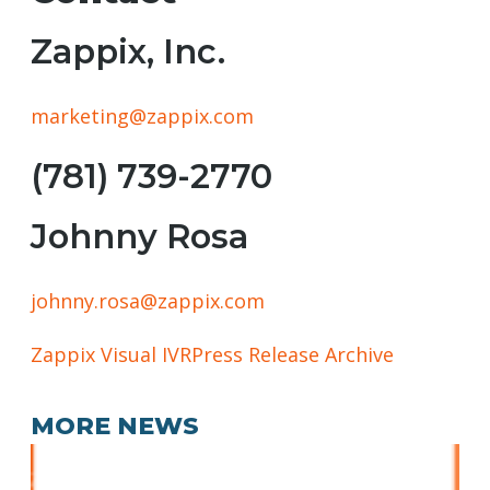
Zappix, Inc.
marketing@zappix.com
(781) 739-2770
Johnny Rosa
johnny.rosa@zappix.com
Zappix Visual IVR
Press Release Archive
MORE NEWS