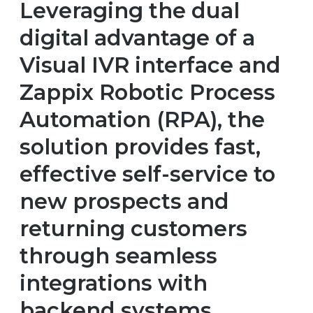
Leveraging the dual
digital advantage of a
Visual IVR interface and
Zappix Robotic Process
Automation (RPA), the
solution provides fast,
effective self-service to
new prospects and
returning customers
through seamless
integrations with
backend systems.