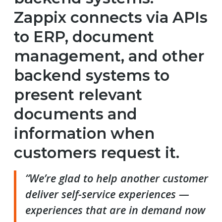
Zappix connects via APIs
to ERP, document
management, and other
backend systems to
present relevant
documents and
information when
customers request it.
“We’re glad to help another customer
deliver self-service experiences —
experiences that are in demand now