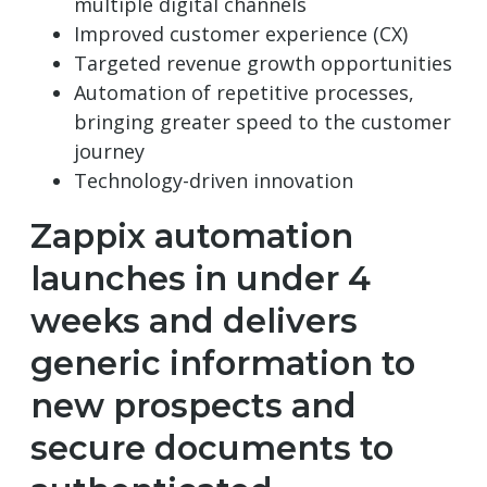
multiple digital channels
Improved customer experience (CX)
Targeted revenue growth opportunities
Automation of repetitive processes,
bringing greater speed to the customer
journey
Technology-driven innovation
Zappix automation
launches in under 4
weeks and delivers
generic information to
new prospects and
secure documents to