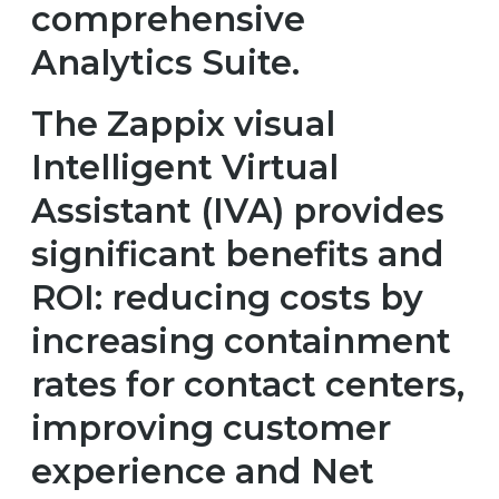
comprehensive
Analytics Suite.
The Zappix visual
Intelligent Virtual
Assistant (IVA) provides
significant benefits and
ROI: reducing costs by
increasing containment
rates for contact centers,
improving customer
experience and Net