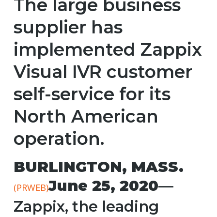
The large business
supplier has
implemented Zappix
Visual IVR customer
self-service for its
North American
operation.
BURLINGTON, MASS.
June 25, 2020
—
(PRWEB)
Zappix, the leading