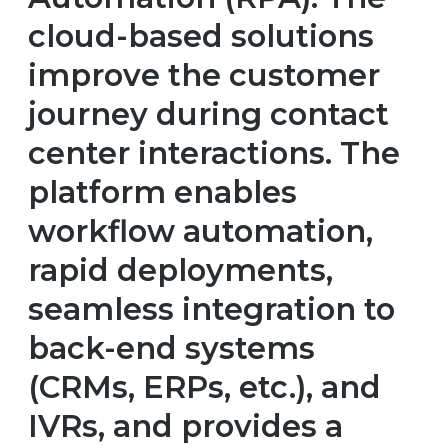
cloud-based solutions
improve the customer
journey during contact
center interactions. The
platform enables
workflow automation,
rapid deployments,
seamless integration to
back-end systems
(CRMs, ERPs, etc.), and
IVRs, and provides a