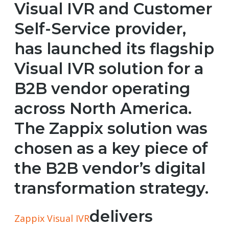
Visual IVR and Customer
Self-Service provider,
has launched its flagship
Visual IVR solution for a
B2B vendor operating
across North America.
The Zappix solution was
chosen as a key piece of
the B2B vendor’s digital
transformation strategy.
delivers
Zappix Visual IVR