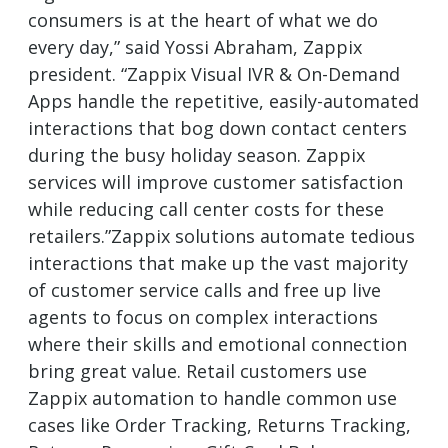
consumers is at the heart of what we do
every day,” said Yossi Abraham, Zappix
president. “Zappix Visual IVR & On-Demand
Apps handle the repetitive, easily-automated
interactions that bog down contact centers
during the busy holiday season. Zappix
services will improve customer satisfaction
while reducing call center costs for these
retailers.”Zappix solutions automate tedious
interactions that make up the vast majority
of customer service calls and free up live
agents to focus on complex interactions
where their skills and emotional connection
bring great value. Retail customers use
Zappix automation to handle common use
cases like Order Tracking, Returns Tracking,