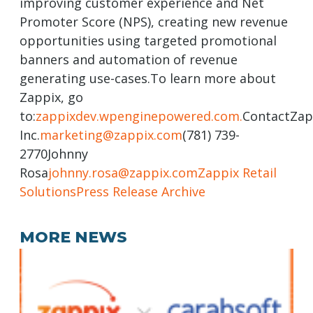
improving customer experience and Net
Promoter Score (NPS), creating new revenue
opportunities using targeted promotional
banners and automation of revenue
generating use-cases.To learn more about
Zappix, go
to:
zappixdev.wpenginepowered.com.
ContactZap
Inc.
marketing@zappix.com
(781) 739-
2770Johnny
Rosa
johnny.rosa@zappix.com
Zappix Retail
Solutions
Press Release Archive
MORE NEWS