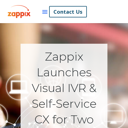
Contact Us
Zappix
Launches
Visual IVR &
Self-Service
CX for Two