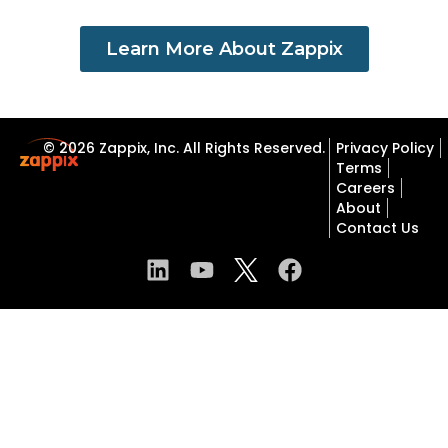
Learn More About Zappix
© 2026 Zappix, Inc. All Rights Reserved.
Privacy Policy
Terms
Careers
About
Contact Us