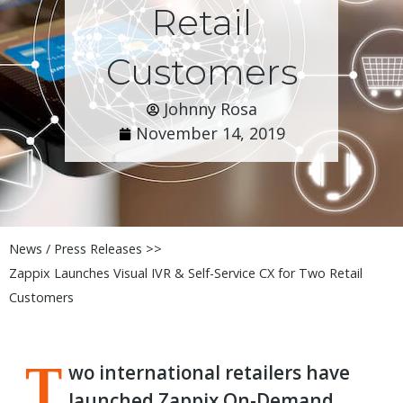
Retail
Customers
Johnny Rosa
November 14, 2019
News / Press Releases >>
Zappix Launches Visual IVR & Self-Service CX for Two Retail
Customers
T
wo international retailers have
launched Zappix On-Demand