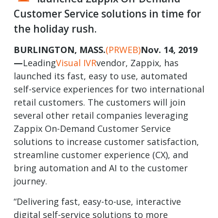
Customer Service solutions in time for
the holiday rush.
BURLINGTON, MASS.
(PRWEB)
Nov. 14, 2019
—
Leading
Visual IVR
vendor, Zappix, has
launched its fast, easy to use, automated
self-service experiences for two international
retail customers. The customers will join
several other retail companies leveraging
Zappix On-Demand Customer Service
solutions to increase customer satisfaction,
streamline customer experience (CX), and
bring automation and AI to the customer
journey.
“Delivering fast, easy-to-use, interactive
digital self-service solutions to more