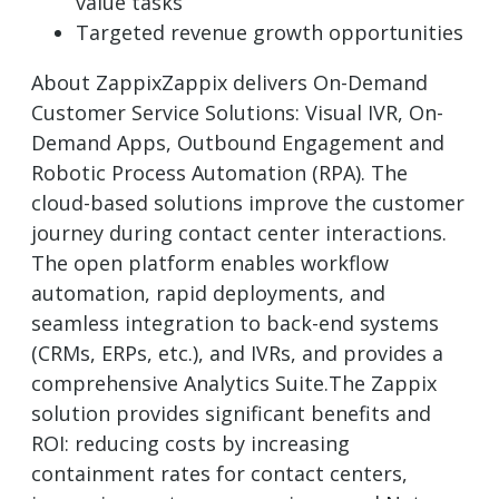
value tasks
Targeted revenue growth opportunities
About ZappixZappix delivers On-Demand
Customer Service Solutions: Visual IVR, On-
Demand Apps, Outbound Engagement and
Robotic Process Automation (RPA). The
cloud-based solutions improve the customer
journey during contact center interactions.
The open platform enables workflow
automation, rapid deployments, and
seamless integration to back-end systems
(CRMs, ERPs, etc.), and IVRs, and provides a
comprehensive Analytics Suite.The Zappix
solution provides significant benefits and
ROI: reducing costs by increasing
containment rates for contact centers,