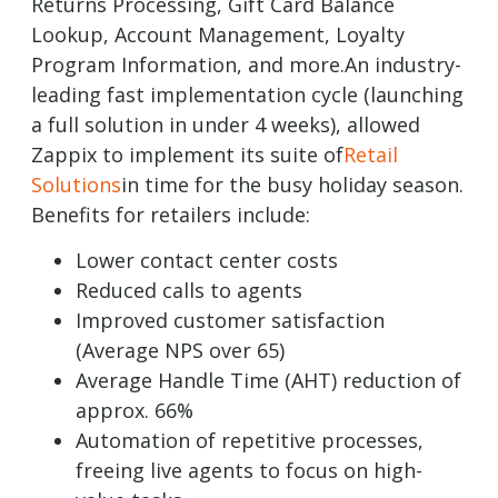
Returns Processing, Gift Card Balance
Lookup, Account Management, Loyalty
Program Information, and more.An industry-
leading fast implementation cycle (launching
a full solution in under 4 weeks), allowed
Zappix to implement its suite of
Retail
Solutions
in time for the busy holiday season.
Benefits for retailers include:
Lower contact center costs
Reduced calls to agents
Improved customer satisfaction
(Average NPS over 65)
Average Handle Time (AHT) reduction of
approx. 66%
Automation of repetitive processes,
freeing live agents to focus on high-